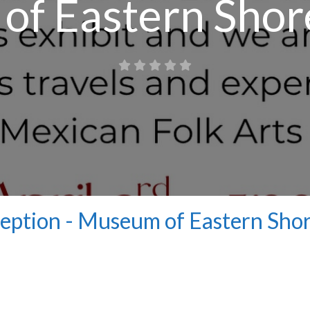
f Eastern Shor
ception - Museum of Eastern Sho