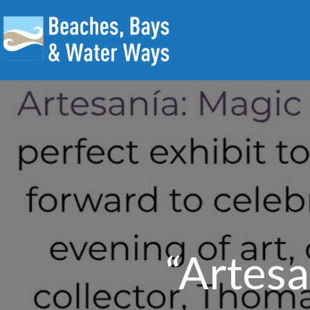
“Artesa