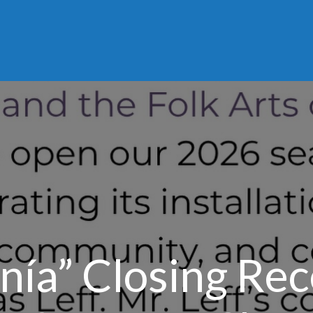
nía” Closing Rec