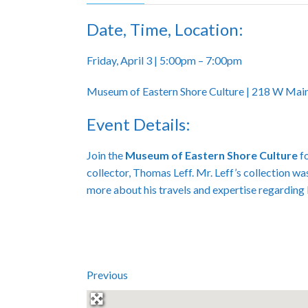
Date, Time, Location:
Friday, April 3 | 5:00pm – 7:00pm
Museum of Eastern Shore Culture | 218 W Main
Event Details:
Join the
Museum of Eastern Shore Culture
fo
collector, Thomas Leff. Mr. Leff’s collection wa
more about his travels and expertise regarding
Previous