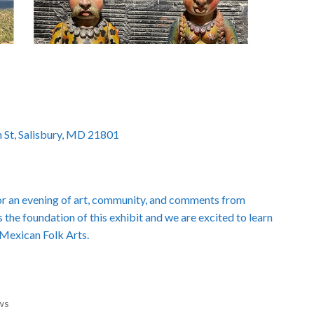
 St, Salisbury, MD 21801
r an evening of art, community, and comments from
s the foundation of this exhibit and we are excited to learn
 Mexican Folk Arts.
ws