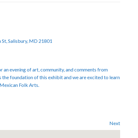
 St, Salisbury, MD 21801
r an evening of art, community, and comments from
s the foundation of this exhibit and we are excited to learn
 Mexican Folk Arts.
Next