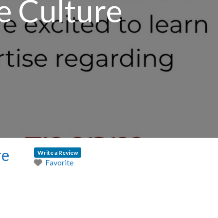
e Culture
re
Write a Review
Favorite