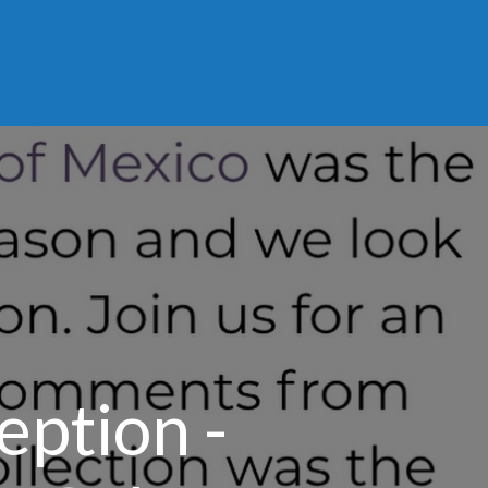
eption -