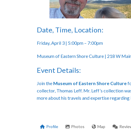
Date, Time, Location:
Friday, April 3 | 5:00pm – 7:00pm
Museum of Eastern Shore Culture | 218 W Main
Event Details:
Join the
Museum of Eastern Shore Culture
fo
collector, Thomas Leff. Mr. Leff’s collection wa
more about his travels and expertise regarding
Profile
Photos
Map
Revie