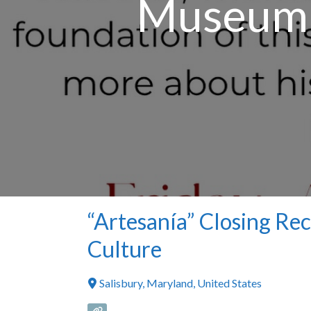
Museum o
“Artesanía” Closing Re
Culture
Salisbury
,
Maryland
,
United States