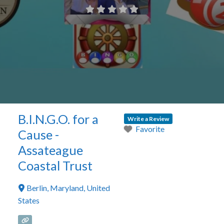
B.I.N.G.O. for a
Write a Review
Favorite
Cause -
Assateague
Coastal Trust
Berlin
,
Maryland
,
United
States