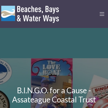
B.I.N.G.O. for a Cause -
Assateague Coastal Trust