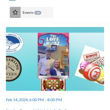
Events
18
Feb 14, 2024, 6:00 PM – 8:00 PM