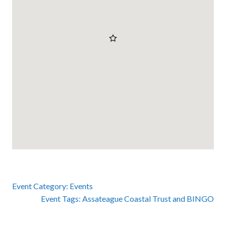
Event Category:
Events
Event Tags:
Assateague Coastal Trust
and
BINGO