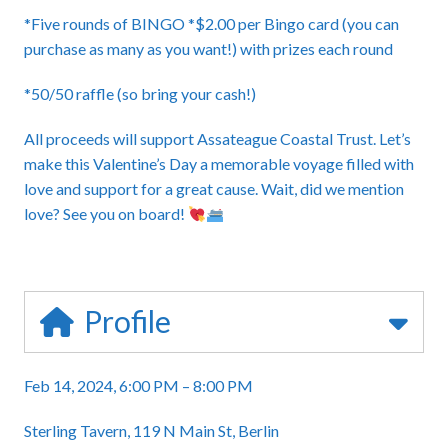
*Five rounds of BINGO *$2.00 per Bingo card (you can
purchase as many as you want!) with prizes each round
*50/50 raffle (so bring your cash!)
All proceeds will support Assateague Coastal Trust. Let’s
make this Valentine’s Day a memorable voyage filled with
love and support for a great cause. Wait, did we mention
love? See you on board!
Profile
Feb 14, 2024, 6:00 PM – 8:00 PM
Sterling Tavern, 119 N Main St, Berlin