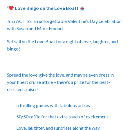
“
Love Bingo on the Love Boat!
Join ACT for an unforgettable Valentine’s Day celebration
with Susan and Marc Emond.
Set sail on the Love Boat for a night of love, laughter, and
bingo!
Spread the love, give the love, and maybe even dress in
your finest cruise attire – there’s a prize for the best-
dressed cruiser!
5 thrilling games with fabulous prizes
50/50 raffle for that extra touch of excitement
Love, laughter, and surprises along the way