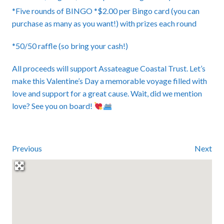
*Five rounds of BINGO *$2.00 per Bingo card (you can
purchase as many as you want!) with prizes each round
*50/50 raffle (so bring your cash!)
All proceeds will support Assateague Coastal Trust. Let’s
make this Valentine’s Day a memorable voyage filled with
love and support for a great cause. Wait, did we mention
love? See you on board!
Previous
Next