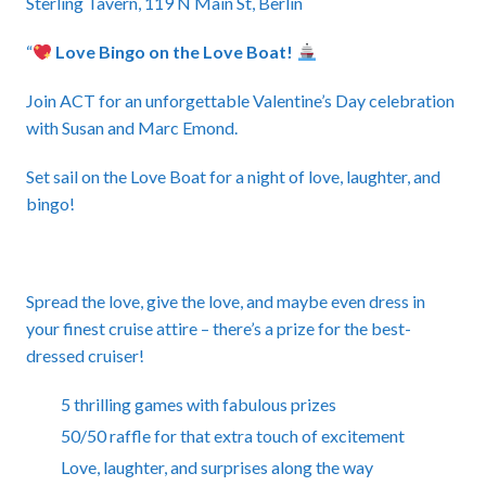
Sterling Tavern, 119 N Main St, Berlin
“
Love Bingo on the Love Boat!
Join ACT for an unforgettable Valentine’s Day celebration
with Susan and Marc Emond.
Set sail on the Love Boat for a night of love, laughter, and
bingo!
Spread the love, give the love, and maybe even dress in
your finest cruise attire – there’s a prize for the best-
dressed cruiser!
5 thrilling games with fabulous prizes
50/50 raffle for that extra touch of excitement
Love, laughter, and surprises along the way