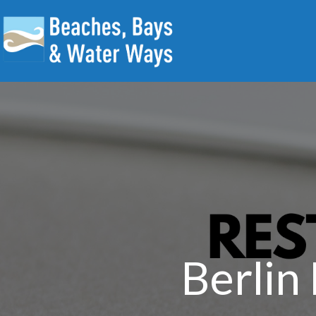
Berlin