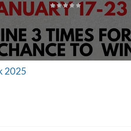
k 2025