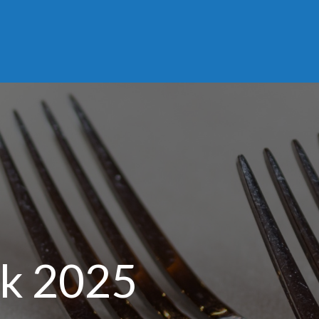
ek 2025