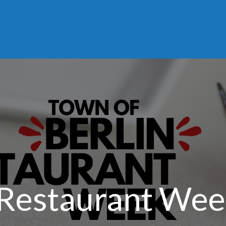
 Restaurant We