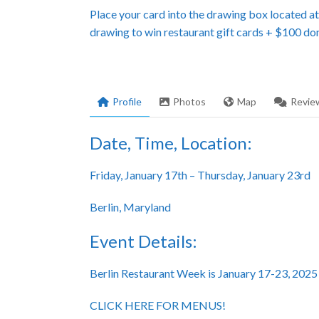
Place your card into the drawing box located a
drawing to win restaurant gift cards + $100 do
Profile
Photos
Map
Revie
Date, Time, Location:
Friday, January 17th – Thursday, January 23rd
Berlin, Maryland
Event Details:
Berlin Restaurant Week is January 17-23, 2025
CLICK HERE FOR MENUS!