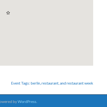
Event Tags:
berlin
,
restaurant
, and
restaurant week
Powered by
WordPress
.