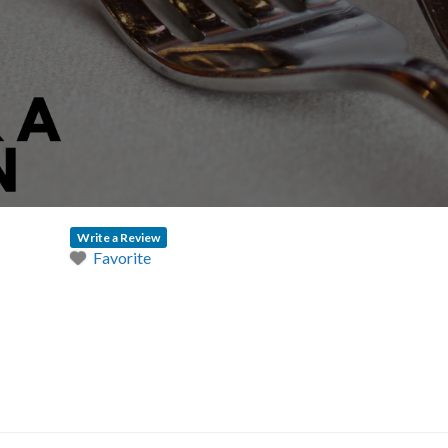
Write a Review
Favorite