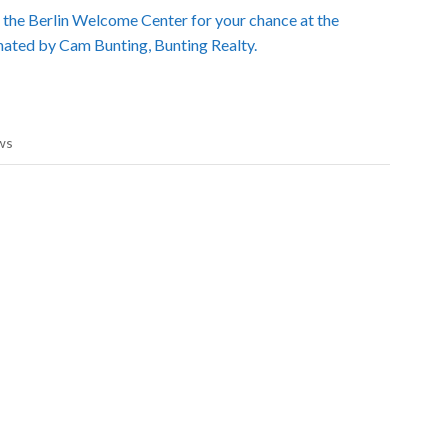
t the Berlin Welcome Center for your chance at the
nated by Cam Bunting, Bunting Realty.
ws