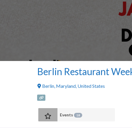
Berlin Restaurant Wee
Berlin
,
Maryland
,
United States
Events
18