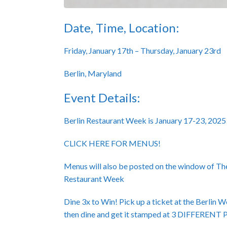
Date, Time, Location:
Friday, January 17th – Thursday, January 23rd
Berlin, Maryland
Event Details:
Berlin Restaurant Week is January 17-23, 2025
CLICK HERE FOR MENUS!
Menus will also be posted on the window of Th
Restaurant Week
Dine 3x to Win! Pick up a ticket at the Berlin 
then dine and get it stamped at 3 DIFFER