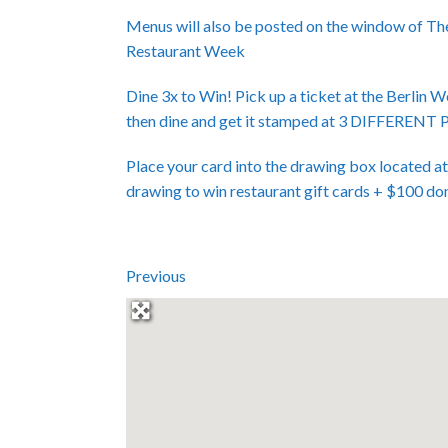
Menus will also be posted on the window of Th
Restaurant Week
Dine 3x to Win! Pick up a ticket at the Berlin 
then dine and get it stamped at 3 DIFFER
Place your card into the drawing box located a
drawing to win restaurant gift cards + $100 do
Previous