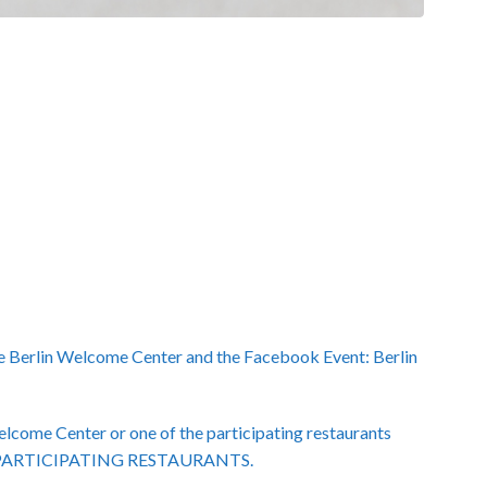
e Berlin Welcome Center and the Facebook Event: Berlin
Welcome Center or one of the participating restaurants
ENT PARTICIPATING RESTAURANTS.