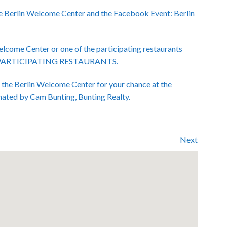
e Berlin Welcome Center and the Facebook Event: Berlin
Welcome Center or one of the participating restaurants
ENT PARTICIPATING RESTAURANTS.
t the Berlin Welcome Center for your chance at the
nated by Cam Bunting, Bunting Realty.
Next