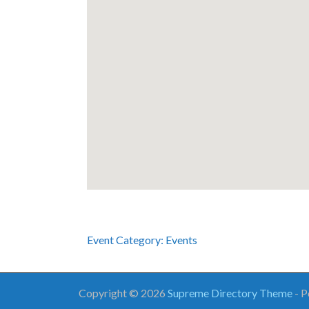
Event Category:
Events
Copyright © 2026
Supreme Directory Theme
- 