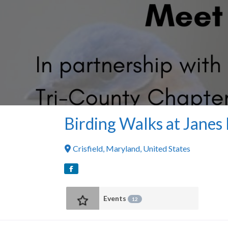
Birding Walks at Janes 
Crisfield
,
Maryland
,
United States
Events
12