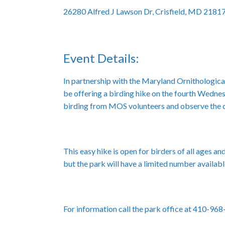
26280 Alfred J Lawson Dr, Crisfield, MD 2181
Event Details:
In partnership with the Maryland Ornithological
be offering a birding hike on the fourth Wednes
birding from MOS volunteers and observe the dif
This easy hike is open for birders of all ages a
but the park will have a limited number availabl
For information call the park office at 410-96