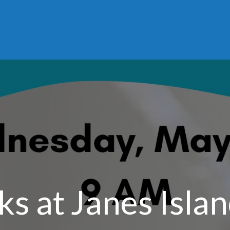
ks at Janes Islan