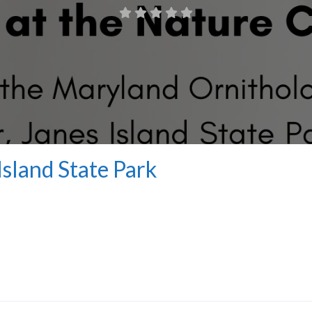
Island State Park