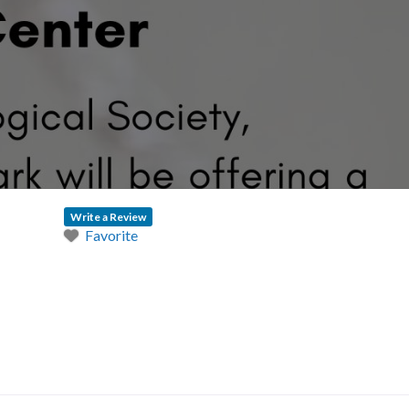
Write a Review
Favorite