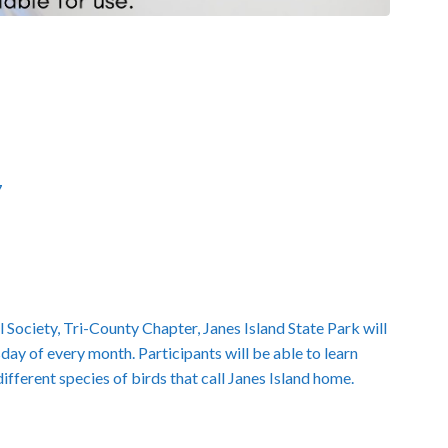
7
 Society, Tri-County Chapter, Janes Island State Park will
day of every month. Participants will be able to learn
ferent species of birds that call Janes Island home.