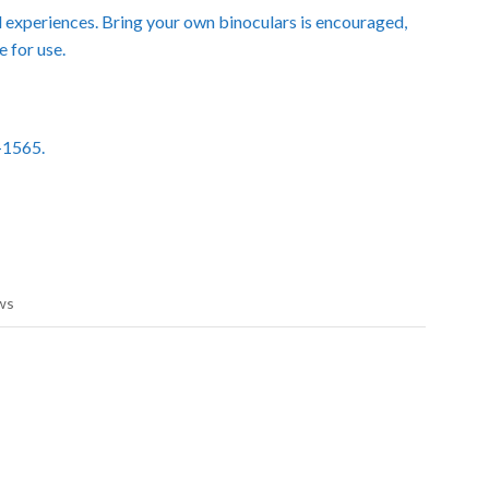
nd experiences. Bring your own binoculars is encouraged,
e for use.
8-1565.
ws