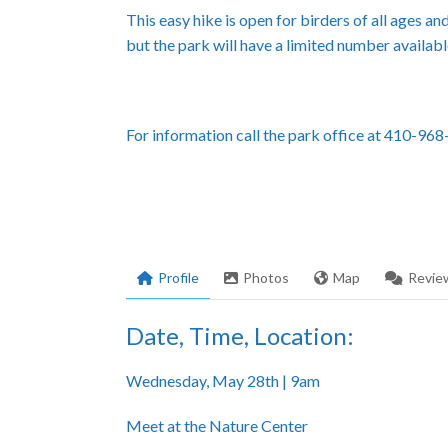
This easy hike is open for birders of all ages a
but the park will have a limited number availabl
For information call the park office at 410-96
Profile
Photos
Map
Revie
Date, Time, Location:
Wednesday, May 28th | 9am
Meet at the Nature Center