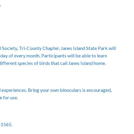
7
 Society, Tri-County Chapter, Janes Island State Park will
day of every month. Participants will be able to learn
ferent species of birds that call Janes Island home.
nd experiences. Bring your own binoculars is encouraged,
e for use.
8-1565.