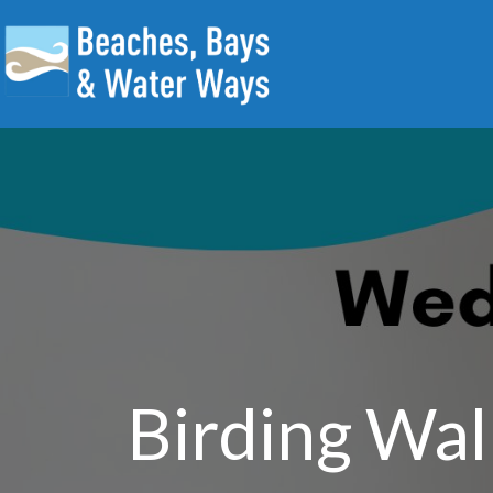
Birding Wal