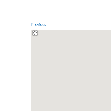
Previous