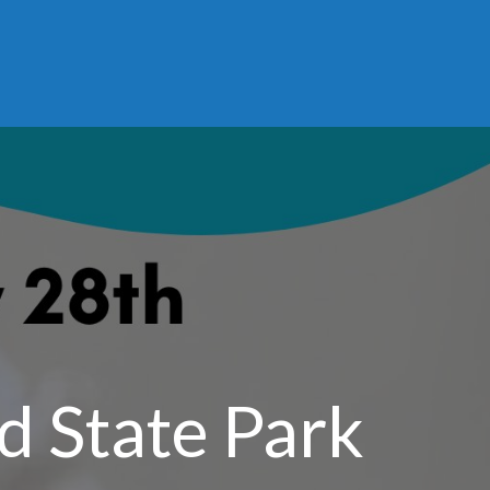
d State Park