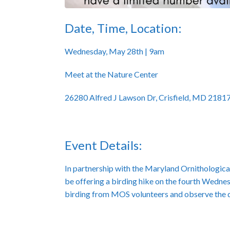
Date, Time, Location:
Wednesday, May 28th | 9am
Meet at the Nature Center
26280 Alfred J Lawson Dr, Crisfield, MD 2181
Event Details:
In partnership with the Maryland Ornithological
be offering a birding hike on the fourth Wednes
birding from MOS volunteers and observe the dif