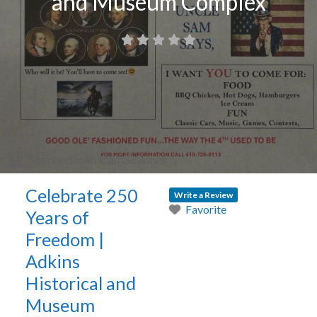
and Museum Complex
Celebrate 250
Write a Review
Favorite
Years of
Freedom |
Adkins
Historical and
Museum