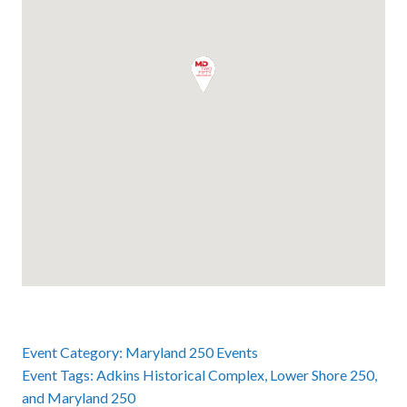
Event Category:
Maryland 250 Events
Event Tags:
Adkins Historical Complex
,
Lower Shore 250
,
and
Maryland 250