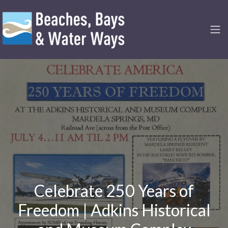
Celebrate 250 Years of
Freedom | Adkins Historical