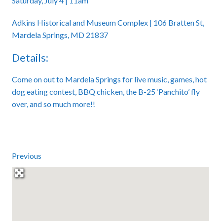
Saturday, July 4 | 11am
Adkins Historical and Museum Complex | 106 Bratten St,
Mardela Springs, MD 21837
Details:
Come on out to Mardela Springs for live music, games, hot
dog eating contest, BBQ chicken, the B-25 ‘Panchito’ fly
over, and so much more!!
Previous