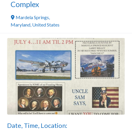
Complex
Mardela Springs
,
Maryland
,
United States
Date, Time, Location: