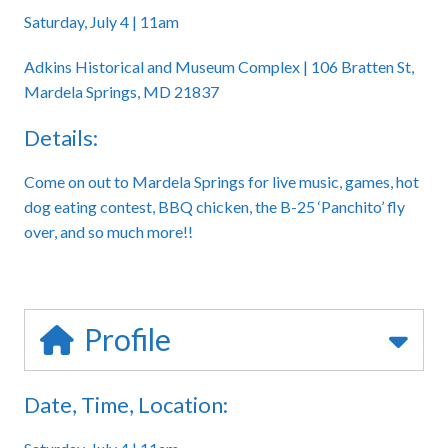
Saturday, July 4 | 11am
Adkins Historical and Museum Complex | 106 Bratten St,
Mardela Springs, MD 21837
Details:
Come on out to Mardela Springs for live music, games, hot
dog eating contest, BBQ chicken, the B-25 ‘Panchito’ fly
over, and so much more!!
Profile
Date, Time, Location: