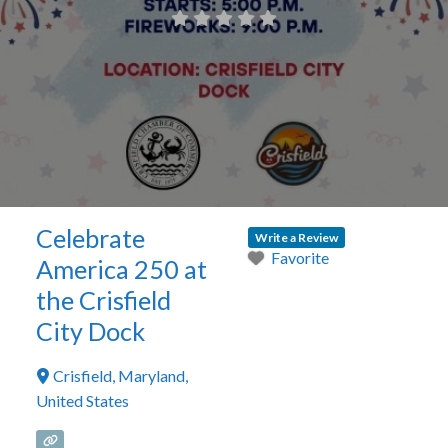
Celebrate
Write a Review
Favorite
America 250 at
the Crisfield
City Dock
Crisfield
,
Maryland
,
United States