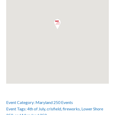
Event Category:
Maryland 250 Events
Event Tags:
4th of July
,
crisfield
,
fireworks
,
Lower Shore