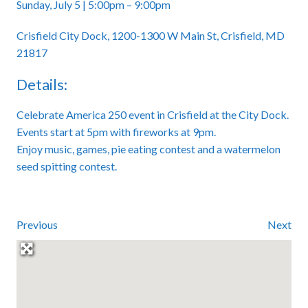
Sunday, July 5 | 5:00pm – 9:00pm
Crisfield City Dock, 1200-1300 W Main St, Crisfield, MD
21817
Details:
Celebrate America 250 event in Crisfield at the City Dock.
Events start at 5pm with fireworks at 9pm.
Enjoy music, games, pie eating contest and a watermelon
seed spitting contest.
Previous
Next