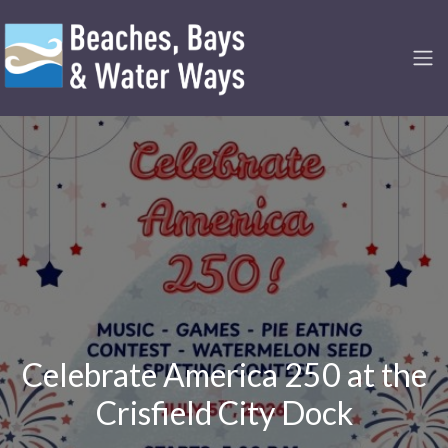
Celebrate America 250 at the
Crisfield City Dock