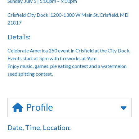
Sunday, July 5 | 5:00pm – 9:00pm
Crisfield City Dock, 1200-1300 W Main St, Crisfield, MD
21817
Details:
Celebrate America 250 event in Crisfield at the City Dock.
Events start at 5pm with fireworks at 9pm.
Enjoy music, games, pie eating contest and a watermelon
seed spitting contest.
Profile
Date, Time, Location: