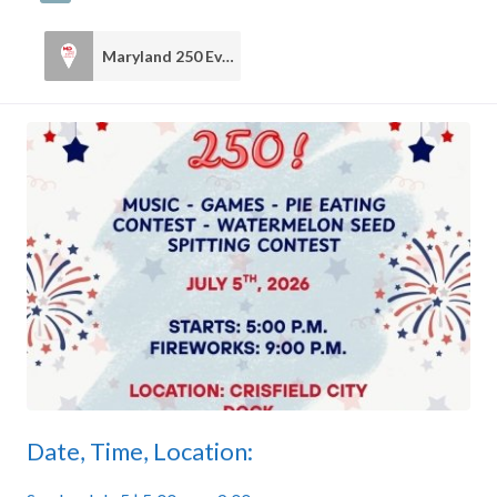
Maryland 250 Events
6
Date, Time, Location: