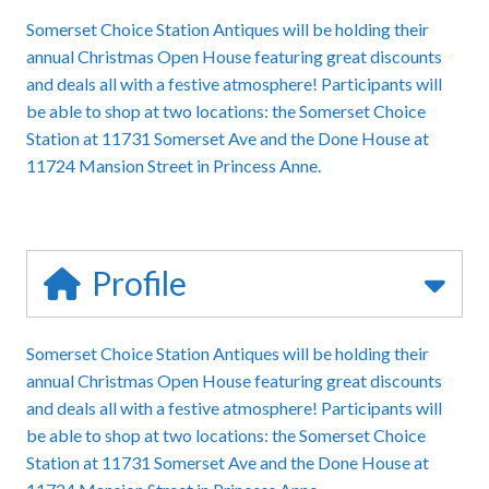
Somerset Choice Station Antiques will be holding their
annual Christmas Open House featuring great discounts
and deals all with a festive atmosphere! Participants will
be able to shop at two locations: the Somerset Choice
Station at 11731 Somerset Ave and the Done House at
11724 Mansion Street in Princess Anne.
Profile
Somerset Choice Station Antiques will be holding their
annual Christmas Open House featuring great discounts
and deals all with a festive atmosphere! Participants will
be able to shop at two locations: the Somerset Choice
Station at 11731 Somerset Ave and the Done House at