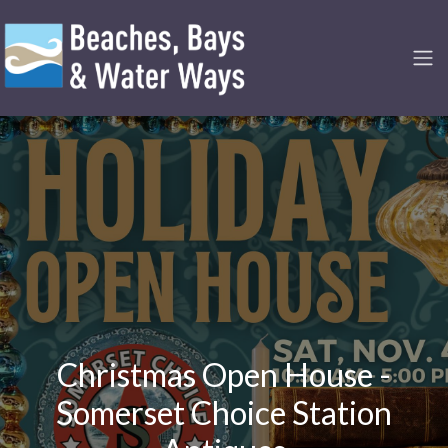
Christmas Open House -
Somerset Choice Station