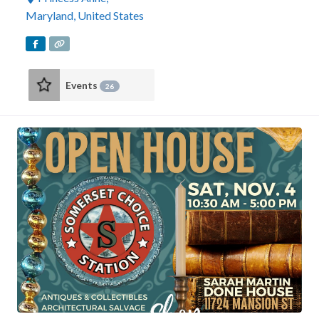
Maryland
,
United States
Events
26