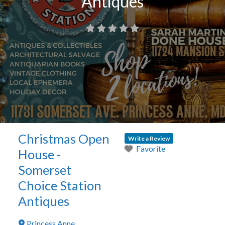
Antiques
Christmas Open
Write a Review
Favorite
House -
Somerset
Choice Station
Antiques
Princess Anne
,