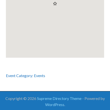
Event Category:
Events
Copyright © 2026
Supreme Directory Theme
- Powered by
WordPress
.