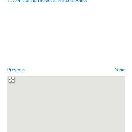
11724 Mansion Street in Princess Anne.
Previous
Next