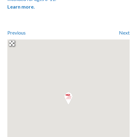
Learn more.
Previous
Next