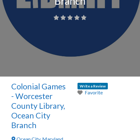
Branch
Colonial Games
Write a Review
Favorite
- Worcester
County Library,
Ocean City
Branch
Ocean City
,
Maryland
,