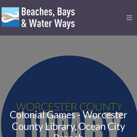
Colonial Games - Worcester
County Library, Ocean City