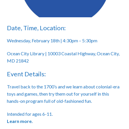
Date, Time, Location:
Wednesday, February 18th | 4:30pm – 5:30pm
Ocean City Library | 10003 Coastal Highway, Ocean City,
MD 21842
Event Details:
Travel back to the 1700’s and we learn about colonial-era
toys and games, then try them out for yourself in this
hands-on program full of old-fashioned fun.
Intended for ages 6-11.
Learn more.