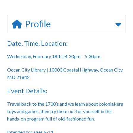
Profile
Date, Time, Location:
Wednesday, February 18th | 4:30pm – 5:30pm
Ocean City Library | 10003 Coastal Highway, Ocean City,
MD 21842
Event Details:
Travel back to the 1700’s and we learn about colonial-era
toys and games, then try them out for yourself in this
hands-on program full of old-fashioned fun.
Intended for ages 6-11.