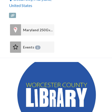
United States
Maryland 250 Events
2
Events
1