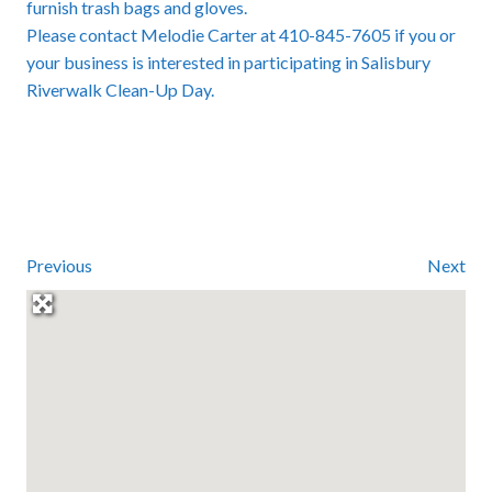
furnish trash bags and gloves.
Please contact Melodie Carter at 410-845-7605 if you or
your business is interested in participating in Salisbury
Riverwalk Clean-Up Day.
Previous
Next