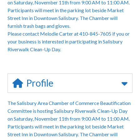
on Saturday, November 11th from 9:00 AM to 11:00 AM.
Participants will meet in the parking lot beside Market
Street Inn in Downtown Salisbury. The Chamber will
furnish trash bags and gloves.
Please contact Melodie Carter at 410-845-7605 if you or
your business is interested in participating in Salisbury
Riverwalk Clean-Up Day.
Profile
The Salisbury Area Chamber of Commerce Beautification
Committee is hosting Salisbury Riverwalk Clean-Up Day
on Saturday, November 11th from 9:00 AM to 11:00 AM.
Participants will meet in the parking lot beside Market
Street Inn in Downtown Salisbury. The Chamber will