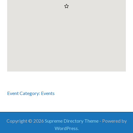
Event Category:
Events
Copyright © 2026
Supreme Directory Theme
- Powered by
WordPress
.