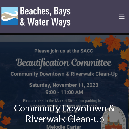
Community Downtown &
Riverwalk Clean-up