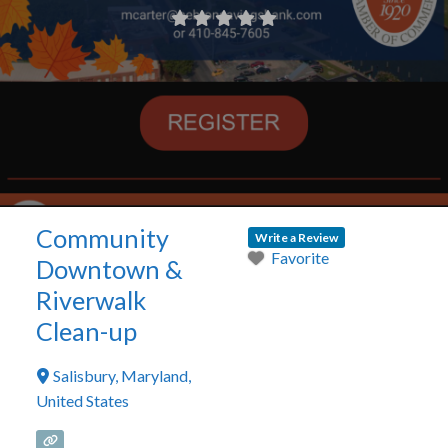
Community
Write a Review
Favorite
Downtown &
Riverwalk
Clean-up
Salisbury
,
Maryland
,
United States