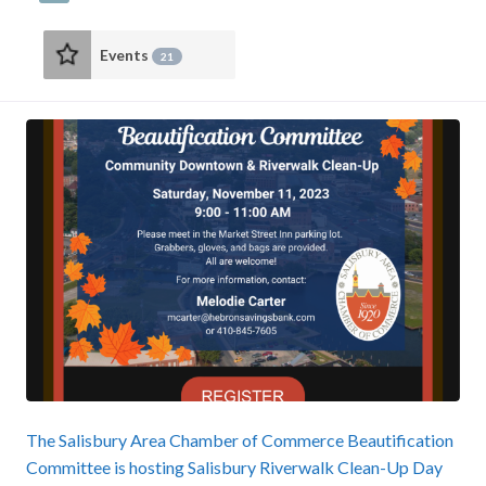
Events
21
The Salisbury Area Chamber of Commerce Beautification
Committee is hosting Salisbury Riverwalk Clean-Up Day