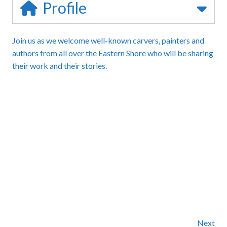
Profile
Join us as we welcome well-known carvers, painters and
authors from all over the Eastern Shore who will be sharing
their work and their stories.
Next