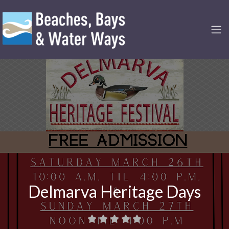
Delmarva Heritage Days