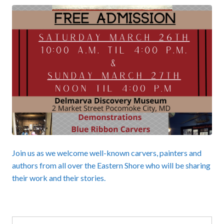
Join us as we welcome well-known carvers, painters and
authors from all over the Eastern Shore who will be sharing
their work and their stories.