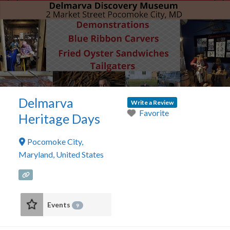
Delmarva
Write a Review
Favorite
Heritage Days
Pocomoke City
,
Maryland
,
United States
Events
9