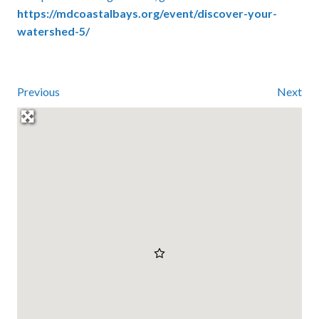
https://mdcoastalbays.org/event/discover-your-
watershed-5/
Previous
Next