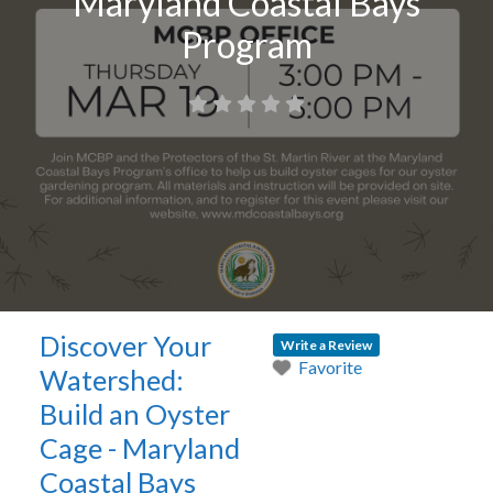
Maryland Coastal Bays
Program
Discover Your
Write a Review
Favorite
Watershed:
Build an Oyster
Cage - Maryland
Coastal Bays