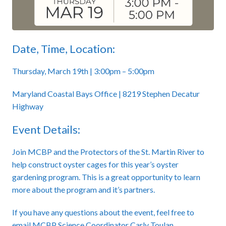
Date, Time, Location:
Thursday, March 19th | 3:00pm – 5:00pm
Maryland Coastal Bays Office | 8219 Stephen Decatur
Highway
Event Details:
Join MCBP and the Protectors of the St. Martin River to
help construct oyster cages for this year’s oyster
gardening program. This is a great opportunity to learn
more about the program and it’s partners.
If you have any questions about the event, feel free to
email MCBP Science Coordinator Carly Toulan