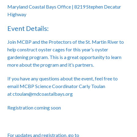
Maryland Coastal Bays Office | 8219 Stephen Decatur
Highway
Event Details:
Join MCBP and the Protectors of the St. Martin River to
help construct oyster cages for this year’s oyster
gardening program. This is a great opportunity to learn
more about the program and it’s partners.
If you have any questions about the event, feel free to
email MCBP Science Coordinator Carly Toulan
at
ctoulan
@mdcoastalbays.org
Registration coming soon
For updates and registration, go to