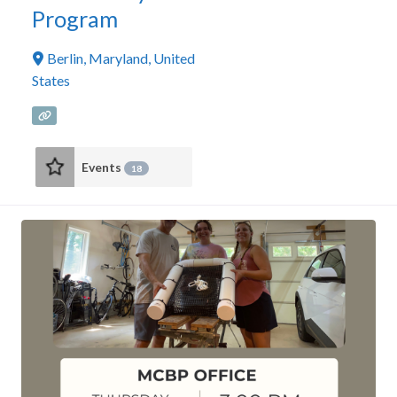
Program
Berlin
,
Maryland
,
United
States
Events
18