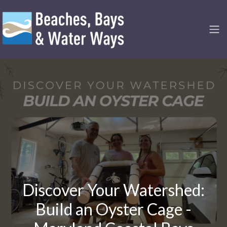
Discover Your Watershed:
Build an Oyster Cage -