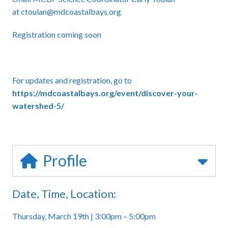
at
ctoulan
@mdcoastalbays.org
Registration coming soon
For updates and registration, go to
https://mdcoastalbays.org/event/discover-your-
watershed-5/
Profile
Date, Time, Location:
Thursday, March 19th | 3:00pm – 5:00pm