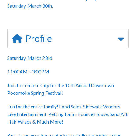
Saturday, March 30th.
Profile
Saturday, March 23rd
11:00AM – 3:00PM
Join Pocomoke City for the 10th Annual Downtown
Pocomoke Spring Festival!
Fun for the entire family! Food Sales, Sidewalk Vendors,
Live Entertainment, Petting Farm, Bounce House, Sand Art,
Hair Wraps & Much More!
Kids, bring your Easter Basket to collect goodies in our