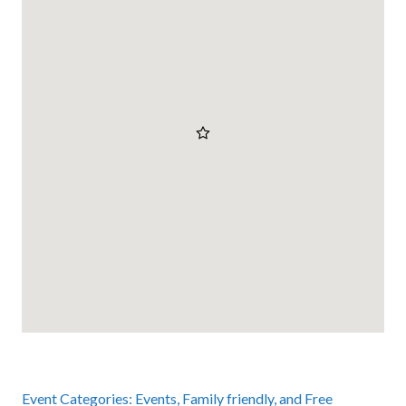
Event Categories:
Events
,
Family friendly
, and
Free