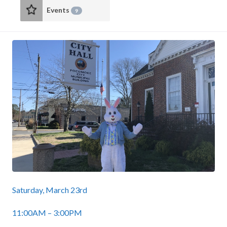
Events
9
Saturday, March 23rd
11:00AM – 3:00PM