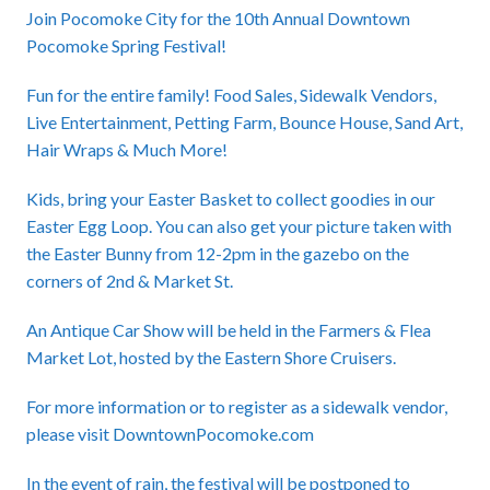
Join Pocomoke City for the 10th Annual Downtown
Pocomoke Spring Festival!
Fun for the entire family! Food Sales, Sidewalk Vendors,
Live Entertainment, Petting Farm, Bounce House, Sand Art,
Hair Wraps & Much More!
Kids, bring your Easter Basket to collect goodies in our
Easter Egg Loop. You can also get your picture taken with
the Easter Bunny from 12-2pm in the gazebo on the
corners of 2nd & Market St.
An Antique Car Show will be held in the Farmers & Flea
Market Lot, hosted by the Eastern Shore Cruisers.
For more information or to register as a sidewalk vendor,
please visit
DowntownPocomoke.com
In the event of rain, the festival will be postponed to