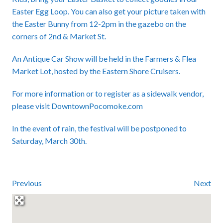
Easter Egg Loop. You can also get your picture taken with
the Easter Bunny from 12-2pm in the gazebo on the
corners of 2nd & Market St.
An Antique Car Show will be held in the Farmers & Flea
Market Lot, hosted by the Eastern Shore Cruisers.
For more information or to register as a sidewalk vendor,
please visit
DowntownPocomoke.com
In the event of rain, the festival will be postponed to
Saturday, March 30th.
Previous
Next