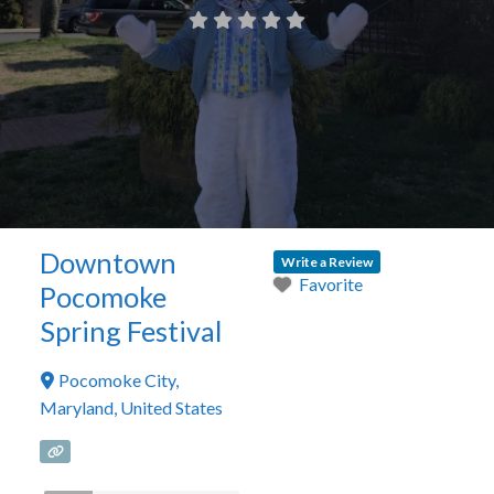
Downtown
Write a Review
Favorite
Pocomoke
Spring Festival
Pocomoke City
,
Maryland
,
United States