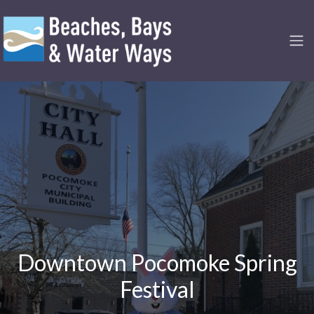
Downtown Pocomoke Spring
Festival