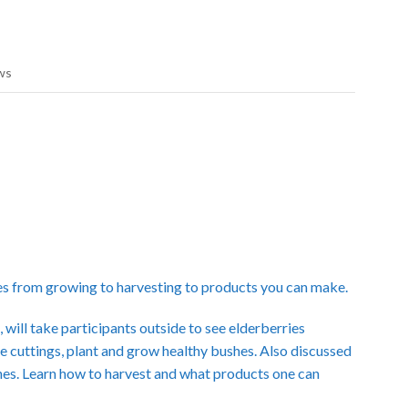
ws
es from growing to harvesting to products you can make.
ill take participants outside to see elderberries
 cuttings, plant and grow healthy bushes. Also discussed
 ones. Learn how to harvest and what products one can