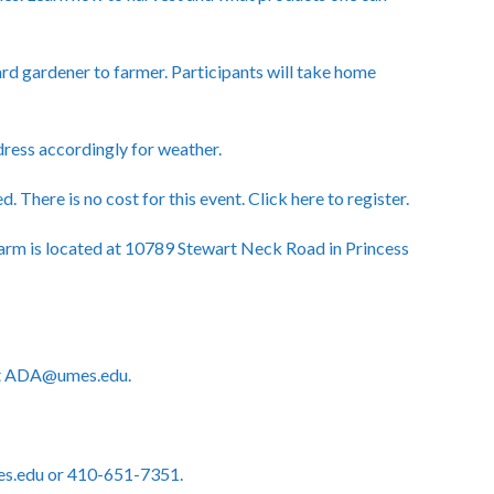
rd gardener to farmer. Participants will take home
 dress accordingly for weather.
d. There is no cost for this event.
Click here to register.
rm is located at 10789 Stewart Neck Road in Princess
act ADA@umes.edu.
es.edu or 410-651-7351.