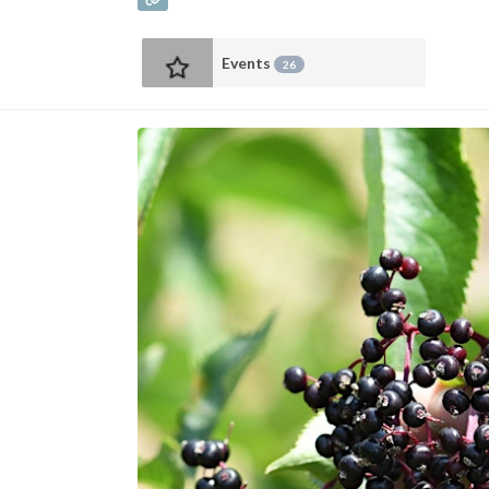
Events
26