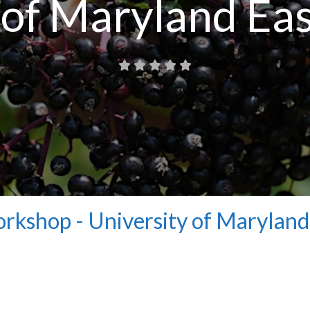
 of Maryland Ea
rkshop - University of Maryland