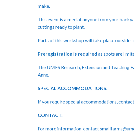
make.
This event is aimed at anyone from your backya
cuttings ready to plant.
Parts of this workshop will take place outside;
Preregistration
is required
as spots are limite
The UMES Research, Extension and Teaching Fa
Anne.
SPECIAL ACCOMMODATIONS:
If you require special accommodations, cont
CONTACT:
For more information, contact smallfarms@um