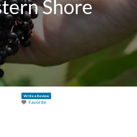
stern Shore
Write a Review
Favorite