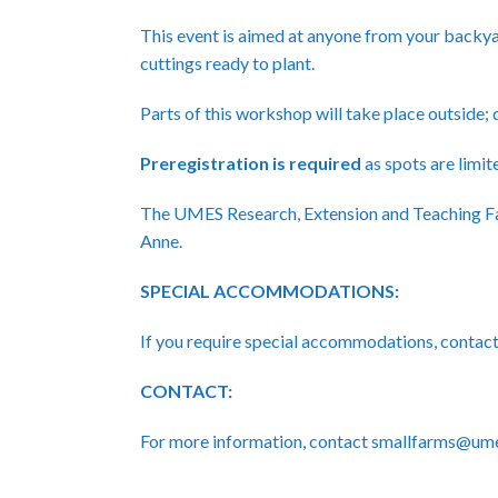
This event is aimed at anyone from your backya
cuttings ready to plant.
Parts of this workshop will take place outside;
Preregistration
is required
as spots are limite
The UMES Research, Extension and Teaching Fa
Anne.
SPECIAL ACCOMMODATIONS:
If you require special accommodations, cont
CONTACT:
For more information, contact smallfarms@um