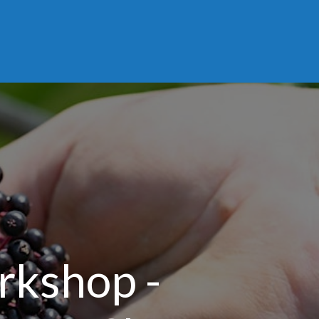
rkshop -