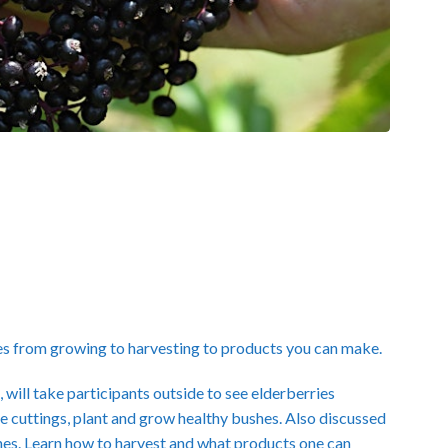
es from growing to harvesting to products you can make.
ill take participants outside to see elderberries
 cuttings, plant and grow healthy bushes. Also discussed
 ones. Learn how to harvest and what products one can