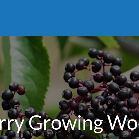
rry Growing Wo