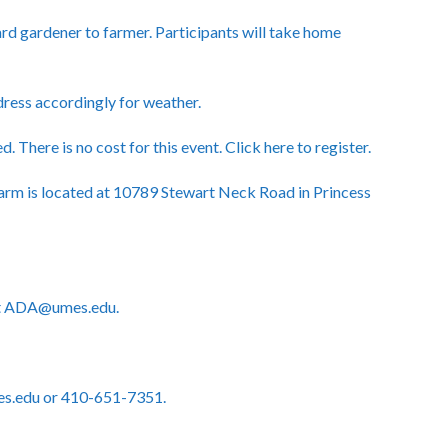
rd gardener to farmer. Participants will take home
 dress accordingly for weather.
d. There is no cost for this event.
Click here to register.
rm is located at 10789 Stewart Neck Road in Princess
act ADA@umes.edu.
es.edu or 410-651-7351.