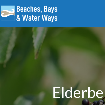
Elderbe