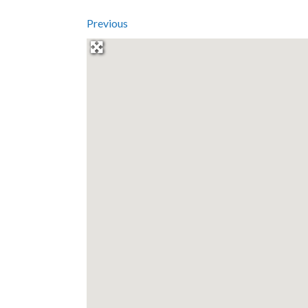
Previous