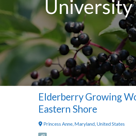
University
Elderberry Growing Wo
Eastern Shore
Princess Anne
,
Maryland
,
United States