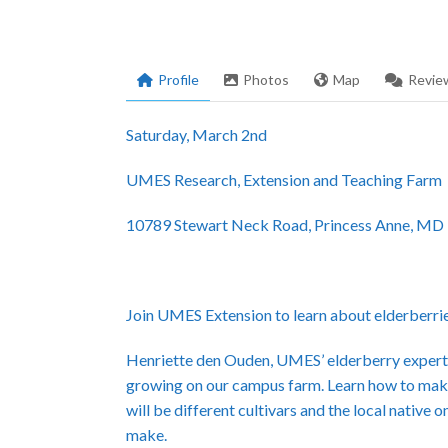
Profile
Photos
Map
Revie
Saturday, March 2nd
UMES Research, Extension and Teaching Farm
10789 Stewart Neck Road, Princess Anne, MD
Join UMES Extension to learn about elderberri
Henriette den Ouden, UMES’ elderberry expert, w
growing on our campus farm. Learn how to make
will be different cultivars and the local native
make.