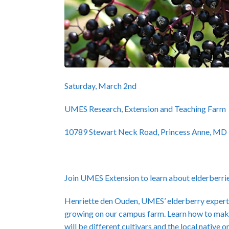
Saturday, March 2nd
UMES Research, Extension and Teaching Farm
10789 Stewart Neck Road, Princess Anne, MD
Join UMES Extension to learn about elderberri
Henriette den Ouden, UMES’ elderberry expert, w
growing on our campus farm. Learn how to make
will be different cultivars and the local native