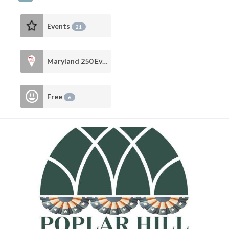
Events
21
Maryland 250 Events
10
Free
6