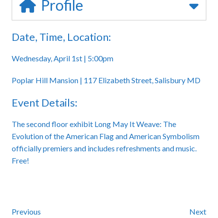
Profile
Date, Time, Location:
Wednesday, April 1st | 5:00pm
Poplar Hill Mansion | 117 Elizabeth Street, Salisbury MD
Event Details:
The second floor exhibit Long May It Weave: The
Evolution of the American Flag and American Symbolism
officially premiers and includes refreshments and music.
Free!
Previous
Next