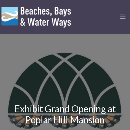
Exhibit Grand Opening at
Poplar Hill Mansion