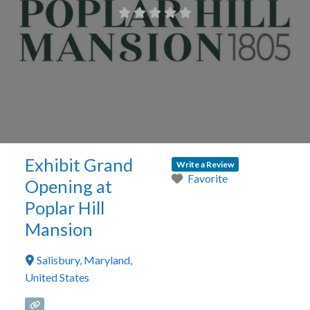
Exhibit Grand
Write a Review
Favorite
Opening at
Poplar Hill
Mansion
Salisbury
,
Maryland
,
United States