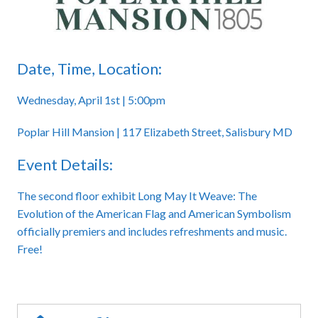
Date, Time, Location:
Wednesday, April 1st | 5:00pm
Poplar Hill Mansion | 117 Elizabeth Street, Salisbury MD
Event Details:
The second floor exhibit Long May It Weave: The
Evolution of the American Flag and American Symbolism
officially premiers and includes refreshments and music.
Free!