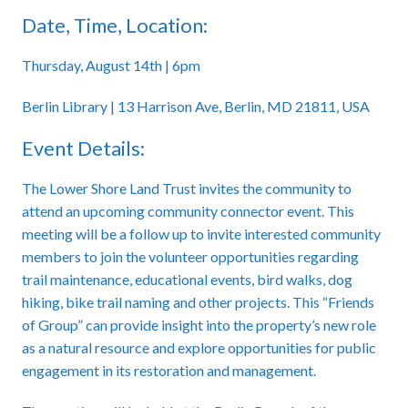
Date, Time, Location:
Thursday, August 14th | 6pm
Berlin Library | 13 Harrison Ave, Berlin, MD 21811, USA
Event Details:
The Lower Shore Land Trust invites the community to
attend an upcoming community connector event. This
meeting will be a follow up to invite interested community
members to join the volunteer opportunities regarding
trail maintenance, educational events, bird walks, dog
hiking, bike trail naming and other projects. This “Friends
of Group” can provide insight into the property’s new role
as a natural resource and explore opportunities for public
engagement in its restoration and management.