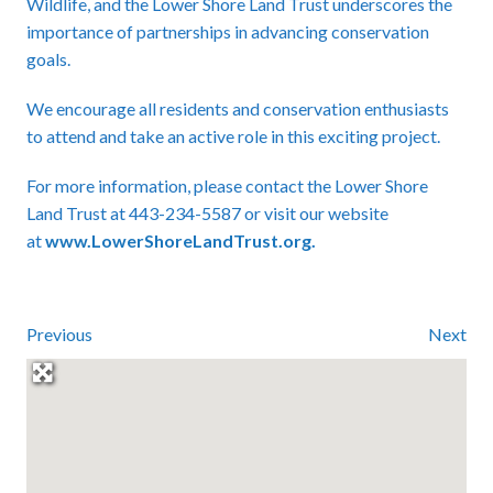
Wildlife, and the Lower Shore Land Trust underscores the
importance of partnerships in advancing conservation
goals.
We encourage all residents and conservation enthusiasts
to attend and take an active role in this exciting project.
For more information, please contact the Lower Shore
Land Trust at 443-234-5587 or visit our website
at
www.LowerShoreLandTrust.org
.
Previous
Next