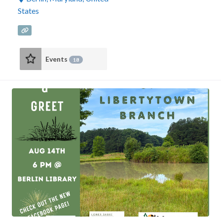
States
Events
18