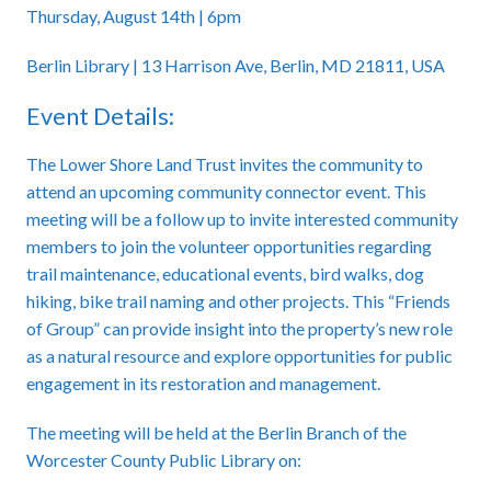
Thursday, August 14th | 6pm
Berlin Library | 13 Harrison Ave, Berlin, MD 21811, USA
Event Details:
The Lower Shore Land Trust invites the community to
attend an upcoming community connector event. This
meeting will be a follow up to invite interested community
members to join the volunteer opportunities regarding
trail maintenance, educational events, bird walks, dog
hiking, bike trail naming and other projects. This “Friends
of Group” can provide insight into the property’s new role
as a natural resource and explore opportunities for public
engagement in its restoration and management.
The meeting will be held at the Berlin Branch of the
Worcester County Public Library on: