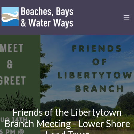
Friends of the Libertytown
Branch Meeting - Lower Shore