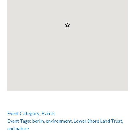
Event Category:
Events
Event Tags:
berlin
,
environment
,
Lower Shore Land Trust
,
and
nature