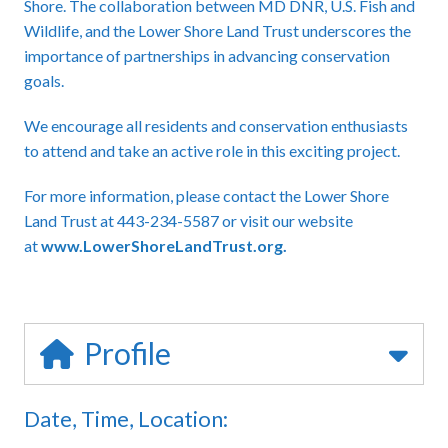
Shore. The collaboration between MD DNR, U.S. Fish and
Wildlife, and the Lower Shore Land Trust underscores the
importance of partnerships in advancing conservation
goals.
We encourage all residents and conservation enthusiasts
to attend and take an active role in this exciting project.
For more information, please contact the Lower Shore
Land Trust at 443-234-5587 or visit our website
at
www.LowerShoreLandTrust.org
.
Profile
Date, Time, Location: