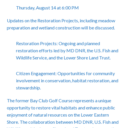
Thursday, August 14 at 6:00 PM
Updates on the Restoration Projects, including meadow
preparation and wetland construction will be discussed.
Restoration Projects: Ongoing and planned
restoration efforts led by MD DNR, the U.S. Fish and
Wildlife Service, and the Lower Shore Land Trust.
Citizen Engagement: Opportunities for community
involvement in conservation, habitat restoration, and
stewardship.
The former Bay Club Golf Course represents a unique
opportunity to restore vital habitats and enhance public
enjoyment of natural resources on the Lower Eastern
Shore. The collaboration between MD DNR, U.S. Fish and