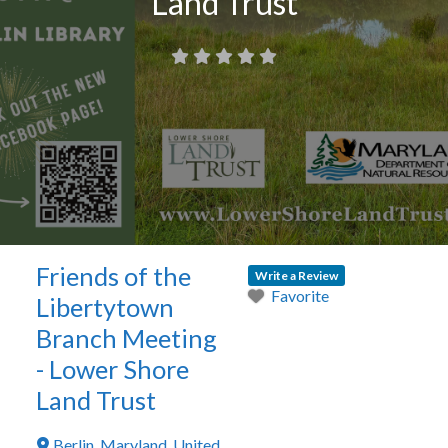
Land Trust
Friends of the
Write a Review
Favorite
Libertytown
Branch Meeting
- Lower Shore
Land Trust
Berlin
,
Maryland
,
United