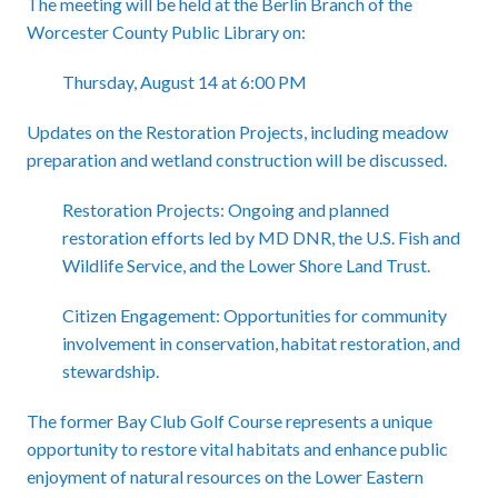
The meeting will be held at the Berlin Branch of the
Worcester County Public Library on:
Thursday, August 14 at 6:00 PM
Updates on the Restoration Projects, including meadow
preparation and wetland construction will be discussed.
Restoration Projects: Ongoing and planned
restoration efforts led by MD DNR, the U.S. Fish and
Wildlife Service, and the Lower Shore Land Trust.
Citizen Engagement: Opportunities for community
involvement in conservation, habitat restoration, and
stewardship.
The former Bay Club Golf Course represents a unique
opportunity to restore vital habitats and enhance public
enjoyment of natural resources on the Lower Eastern