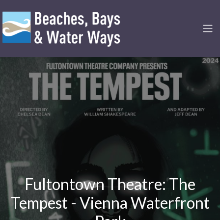
Fultontown Theatre: The
Tempest - Vienna Waterfront