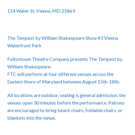
114 Water St, Vienna, MD 21869
The Tempest by William Shakespeare Show #3 Vienna
Waterfront Park
Fultontown Theatre Company presents The Tempest by
William Shakespeare.
FTC will perform at four different venues across the
Eastern Shore of Maryland between August 15th-18th.
All locations are outdoor, seating is general admission; the
venues open 30 minutes before the performance. Patrons
are encouraged to bring beach chairs, foldable chairs, or
blankets into the venue.