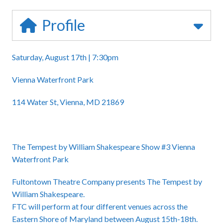
Profile
Saturday, August 17th | 7:30pm
Vienna Waterfront Park
114 Water St, Vienna, MD 21869
The Tempest by William Shakespeare Show #3 Vienna
Waterfront Park
Fultontown Theatre Company presents The Tempest by
William Shakespeare.
FTC will perform at four different venues across the
Eastern Shore of Maryland between August 15th-18th.