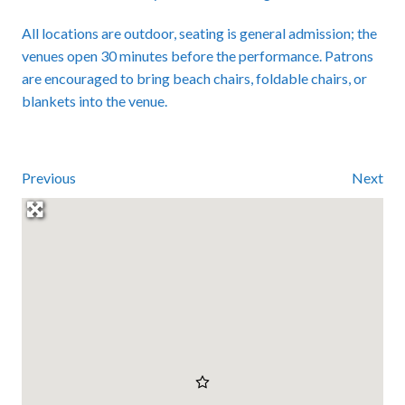
All locations are outdoor, seating is general admission; the
venues open 30 minutes before the performance. Patrons
are encouraged to bring beach chairs, foldable chairs, or
blankets into the venue.
Previous
Next