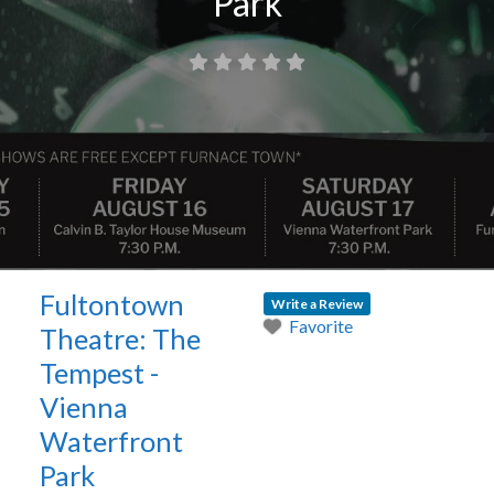
Park
Fultontown
Write a Review
Favorite
Theatre: The
Tempest -
Vienna
Waterfront
Park