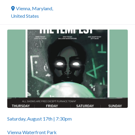
Vienna
,
Maryland
,
United States
Saturday, August 17th | 7:30pm
Vienna Waterfront Park