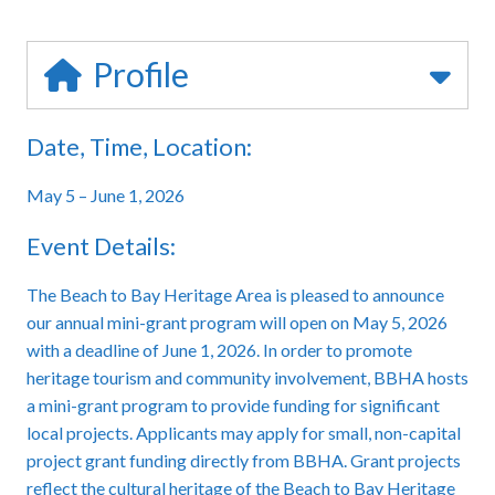
Profile
Date, Time, Location:
May 5 – June 1, 2026
Event Details:
The Beach to Bay Heritage Area is pleased to announce
our annual mini-grant program will open on May 5, 2026
with a deadline of June 1, 2026. In order to promote
heritage tourism and community involvement, BBHA hosts
a mini-grant program to provide funding for significant
local projects. Applicants may apply for small, non-capital
project grant funding directly from BBHA. Grant projects
reflect the cultural heritage of the Beach to Bay Heritage