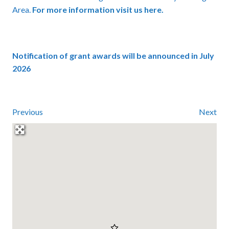
Area.
For more information visit us here.
Notification of grant awards will be announced in July
2026
Previous
Next