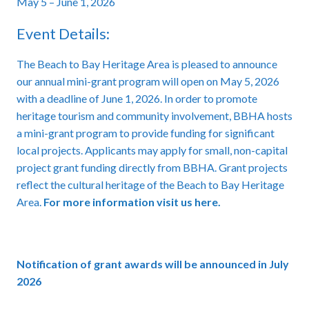
May 5 – June 1, 2026
Event Details:
The Beach to Bay Heritage Area is pleased to announce
our annual mini-grant program will open on May 5, 2026
with a deadline of June 1, 2026. In order to promote
heritage tourism and community involvement, BBHA hosts
a mini-grant program to provide funding for significant
local projects. Applicants may apply for small, non-capital
project grant funding directly from BBHA. Grant projects
reflect the cultural heritage of the Beach to Bay Heritage
Area.
For more information visit us here.
Notification of grant awards will be announced in July
2026