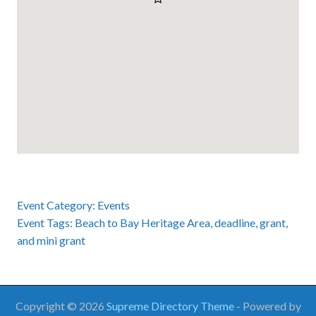
Event Category:
Events
Event Tags:
Beach to Bay Heritage Area
,
deadline
,
grant
,
and
mini grant
Copyright © 2026
Supreme Directory Theme
- Powered by