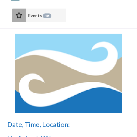
Events
18
Date, Time, Location: