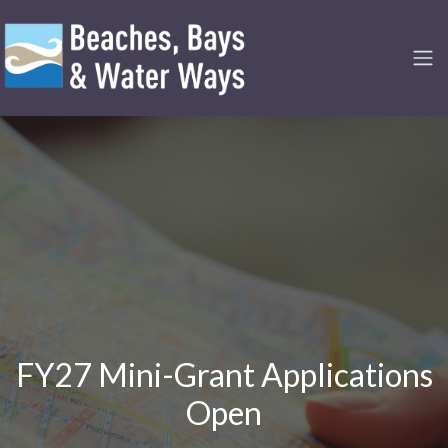
FY27 Mini-Grant Applications
Open