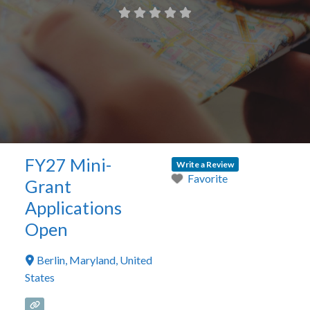
FY27 Mini-
Write a Review
Favorite
Grant
Applications
Open
Berlin
,
Maryland
,
United
States