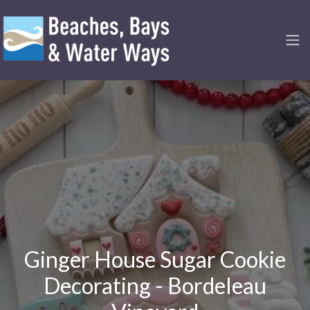
Ginger House Sugar Cookie
Decorating - Bordeleau