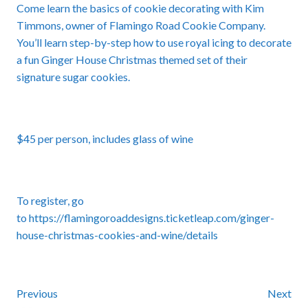
Come learn the basics of cookie decorating with Kim
Timmons, owner of Flamingo Road Cookie Company.
You’ll learn step-by-step how to use royal icing to decorate
a fun Ginger House Christmas themed set of their
signature sugar cookies.
$45 per person, includes glass of wine
To register, go
to
https://flamingoroaddesigns.ticketleap.com/ginger-
house-christmas-cookies-and-wine/details
Previous
Next