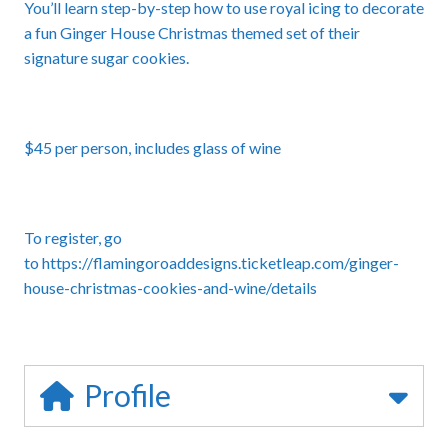
You’ll learn step-by-step how to use royal icing to decorate
a fun Ginger House Christmas themed set of their
signature sugar cookies.
$45 per person, includes glass of wine
To register, go
to
https://flamingoroaddesigns.ticketleap.com/ginger-
house-christmas-cookies-and-wine/details
Profile