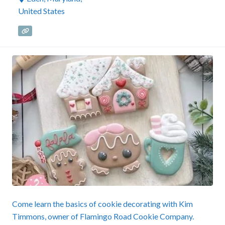
United States
Come learn the basics of cookie decorating with Kim
Timmons, owner of Flamingo Road Cookie Company.