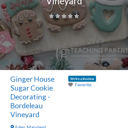
Vineyard
Ginger House
Write a Review
Favorite
Sugar Cookie
Decorating -
Bordeleau
Vineyard
Eden
,
Maryland
,