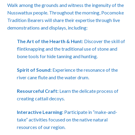
Walk among the grounds and witness the ingenuity of the
Nusswattux people. Throughout the morning, Pocomoke
Tradition Bearers will share their expertise through live
demonstrations and displays, including:
The Art of the Hearth & Hunt:
Discover the skill of
flintknapping and the traditional use of stone and
bone tools for hide tanning and hunting.
Spirit of Sound:
Experience the resonance of the
river cane flute and the water drum.
Resourceful Craft:
Learn the delicate process of
creating cattail decoys.
Interactive Learning:
Participate in “make-and-
take” activities focused on the native natural
resources of our region.