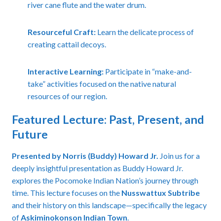
river cane flute and the water drum.
Resourceful Craft:
Learn the delicate process of
creating cattail decoys.
Interactive Learning:
Participate in “make-and-
take” activities focused on the native natural
resources of our region.
Featured Lecture: Past, Present, and
Future
Presented by Norris (Buddy) Howard Jr.
Join us for a
deeply insightful presentation as Buddy Howard Jr.
explores the Pocomoke Indian Nation’s journey through
time. This lecture focuses on the
Nusswattux Subtribe
and their history on this landscape—specifically the legacy
of
Askiminokonson Indian Town
.