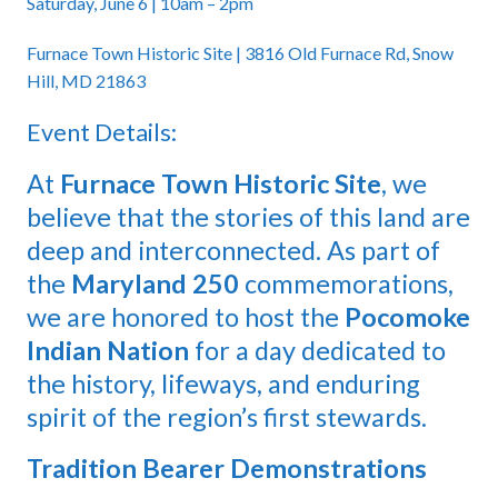
Saturday, June 6 | 10am – 2pm
Furnace Town Historic Site | 3816 Old Furnace Rd, Snow
Hill, MD 21863
Event Details:
At
Furnace Town Historic Site
, we
believe that the stories of this land are
deep and interconnected. As part of
the
Maryland 250
commemorations,
we are honored to host the
Pocomoke
Indian Nation
for a day dedicated to
the history, lifeways, and enduring
spirit of the region’s first stewards.
Tradition Bearer Demonstrations