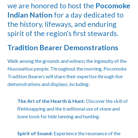
we are honored to host the
Pocomoke
Indian Nation
for a day dedicated to
the history, lifeways, and enduring
spirit of the region’s first stewards.
Tradition Bearer Demonstrations
Walk among the grounds and witness the ingenuity of the
Nusswattux people. Throughout the morning, Pocomoke
Tradition Bearers will share their expertise through live
demonstrations and displays, including:
The Art of the Hearth & Hunt:
Discover the skill of
flintknapping and the traditional use of stone and
bone tools for hide tanning and hunting.
Spirit of Sound:
Experience the resonance of the