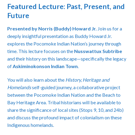
Featured Lecture: Past, Present, and
Future
Presented by Norris (Buddy) Howard Jr.
Join us for a
deeply insightful presentation as Buddy Howard Jr.
explores the Pocomoke Indian Nation’s journey through
time. This lecture focuses on the
Nusswattux Subtribe
and their history on this landscape—specifically the legacy
of
Askiminokonson Indian Town
.
You will also learn about the
History, Heritage and
Homelands
self-guided journey, a collaborative project
between the Pocomoke Indian Nation and the Beach to
Bay Heritage Area. Tribal historians will be available to
share the significance of local sites (Stops 9, 10, and 24b)
and discuss the profound impact of colonialism on these
Indigenous homelands.