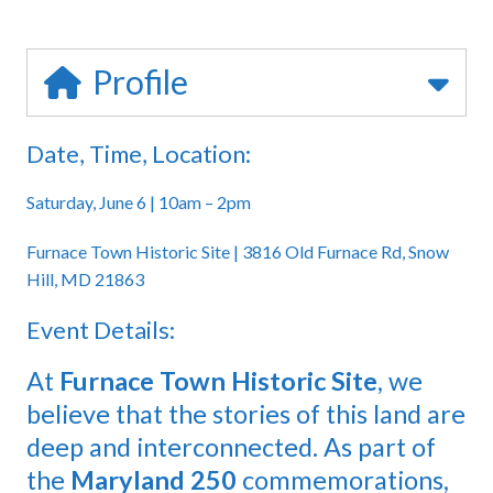
Profile
Date, Time, Location:
Saturday, June 6 | 10am – 2pm
Furnace Town Historic Site | 3816 Old Furnace Rd, Snow
Hill, MD 21863
Event Details:
At
Furnace Town Historic Site
, we
believe that the stories of this land are
deep and interconnected. As part of
the
Maryland 250
commemorations,