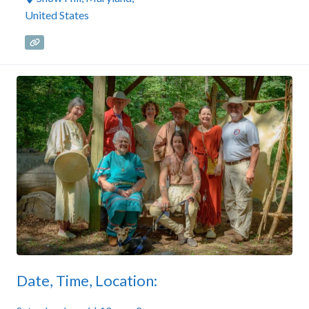
United States
Date, Time, Location: