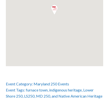
Event Category:
Maryland 250 Events
Event Tags:
furnace town
,
indigenous heritage
,
Lower
Shore 250
,
LS250
,
MD 250
, and
Native American Heritage