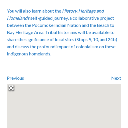
You will also learn about the
History, Heritage and
Homelands
self-guided journey, a collaborative project
between the Pocomoke Indian Nation and the Beach to
Bay Heritage Area. Tribal historians will be available to
share the significance of local sites (Stops 9, 10, and 24b)
and discuss the profound impact of colonialism on these
Indigenous homelands.
Previous
Next