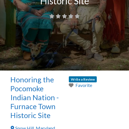
Historic Site
Honoring the
Write a Review
Favorite
Pocomoke
Indian Nation -
Furnace Town
Historic Site
Snow Hill
,
Maryland
,