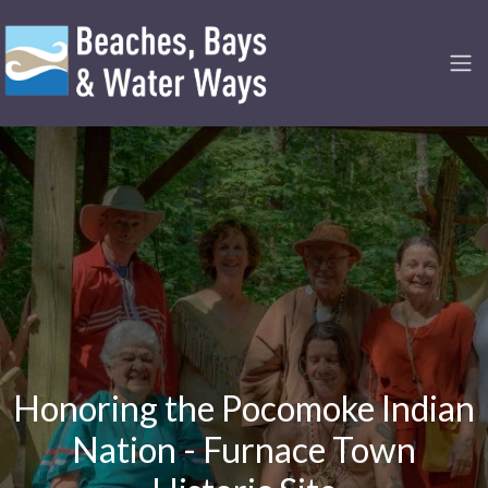
Honoring the Pocomoke Indian
Nation - Furnace Town