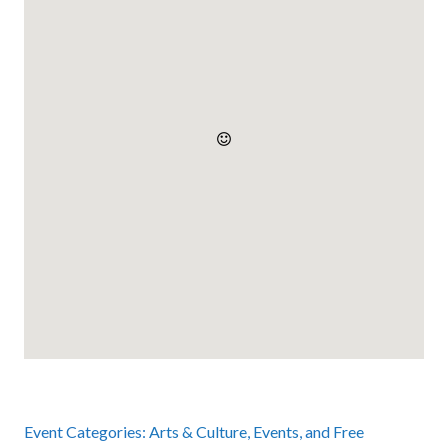
Event Categories:
Arts & Culture
,
Events
, and
Free