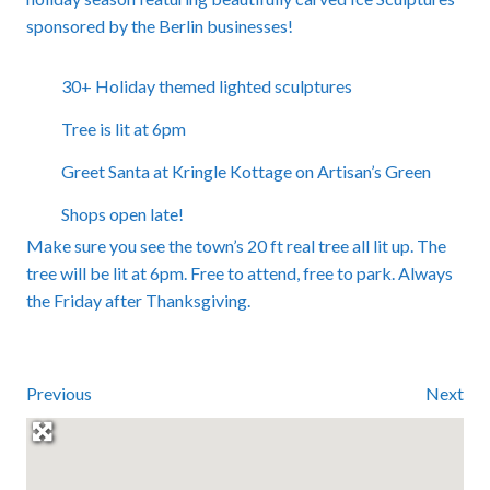
sponsored by the Berlin businesses!
30+ Holiday themed lighted sculptures
Tree is lit at 6pm
Greet Santa at Kringle Kottage on Artisan’s Green
Shops open late!
Make sure you see the town’s 20 ft real tree all lit up. The
tree will be lit at 6pm. Free to attend, free to park. Always
the Friday after Thanksgiving.
Previous
Next