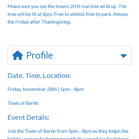
Make sure you see the town’s 20 ft real tree all lit up. The
tree will be lit at 6pm. Free to attend, free to park. Always
the Friday after Thanksgiving.
Profile
Date, Time, Location:
Friday, November 28th | 5pm – 8pm
Town of Berlin
Event Details:
Join the Town of Berlin from 5pm – 8pm as they begin the
holiday season featuring beautifully carved Ice Sculptures