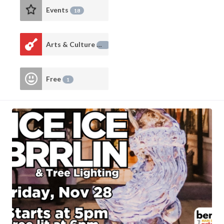
Events
18
Arts & Culture
14
Free
1