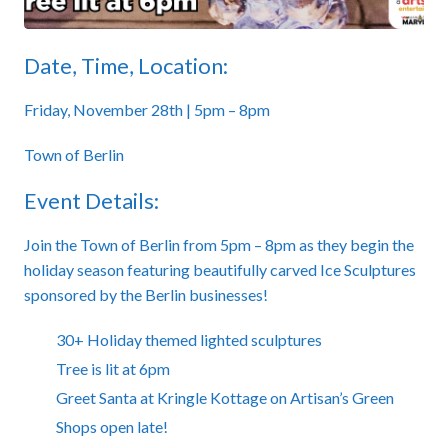
Date, Time, Location:
Friday, November 28th | 5pm – 8pm
Town of Berlin
Event Details:
Join the Town of Berlin from 5pm – 8pm as they begin the
holiday season featuring beautifully carved Ice Sculptures
sponsored by the Berlin businesses!
30+ Holiday themed lighted sculptures
Tree is lit at 6pm
Greet Santa at Kringle Kottage on Artisan’s Green
Shops open late!