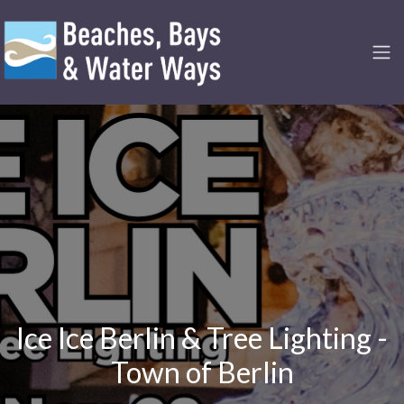
Ice Ice Berlin & Tree Lighting -
Town of Berlin