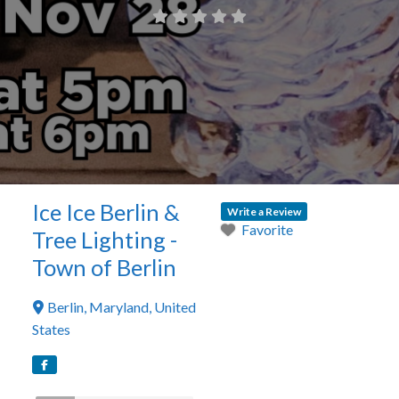
Ice Ice Berlin &
Write a Review
Favorite
Tree Lighting -
Town of Berlin
Berlin
,
Maryland
,
United
States