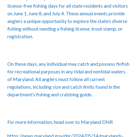
license-free fishing days for all state residents and visitors
on June 1, June 8, and July 4. These annual events provide
anglers a unique opportunity to explore the state’s diverse
fishing without needing a fishing license, trout stamp, or
registration.
On these days, any individual may catch and possess finfish
for recreational purposes in any tidal and nontidal waters
of Maryland. All anglers must follow all current
regulations, including size and catch limits found in the
department’s fishing and crabbing guide.
For more information, head over to Maryland DNR
https://news.maryland.gov/dnr/2024/05/14/marylands-