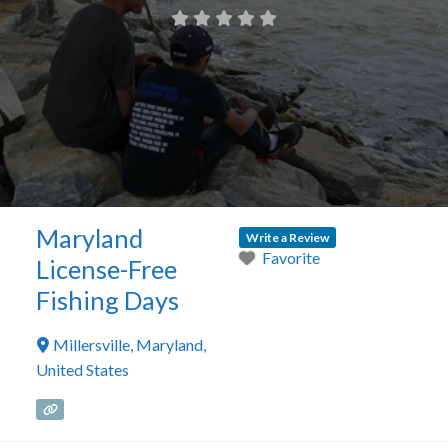
Maryland
Write a Review
Favorite
License-Free
Fishing Days
Millersville
,
Maryland
,
United States