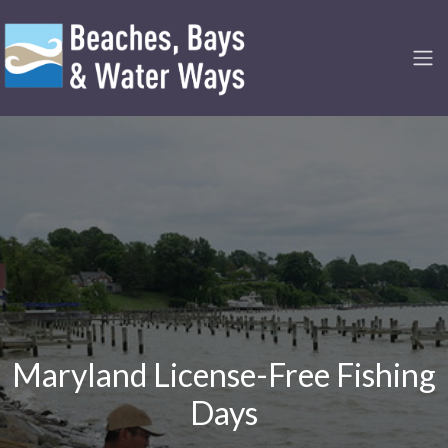
Maryland License-Free Fishing
Days