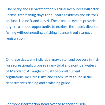
The Maryland Department of Natural Resources will offer
license-free fishing days for all state residents and visitors
on June 1, June 8, and July 4. These annual events provide
anglers a unique opportunity to explore the state’s diverse
fishing without needing a fishing license, trout stamp, or
registration.
On these days, any individual may catch and possess finfish
for recreational purposes in any tidal and nontidal waters
of Maryland. All anglers must follow all current
regulations, including size and catch limits found in the
department’s fishing and crabbing guide.
For more information, head over to Maryland DNR