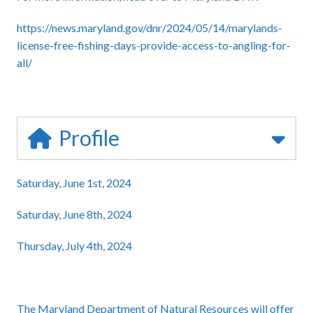
https://news.maryland.gov/dnr/2024/05/14/marylands-
license-free-fishing-days-provide-access-to-angling-for-
all/
Profile
Saturday, June 1st, 2024
Saturday, June 8th, 2024
Thursday, July 4th, 2024
The Maryland Department of Natural Resources will offer