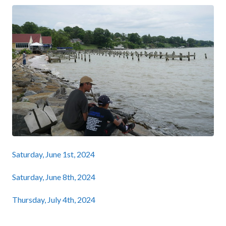
Saturday, June 1st, 2024
Saturday, June 8th, 2024
Thursday, July 4th, 2024