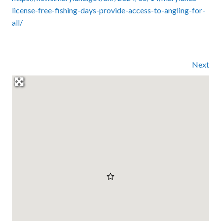
license-free-fishing-days-provide-access-to-angling-for-
all/
Next