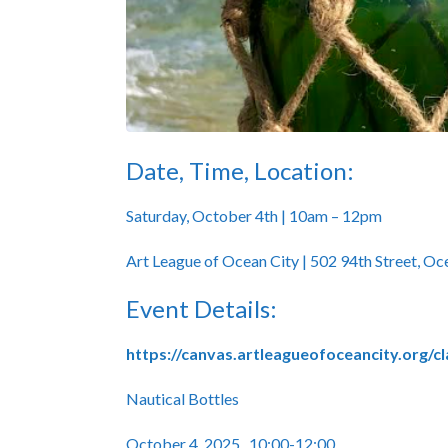
Date, Time, Location:
Saturday, October 4th | 10am – 12pm
Art League of Ocean City | 502 94th Street, O
Event Details:
https://canvas.artleagueofoceancity.org/c
Nautical Bottles
October 4, 2025 10:00-12:00