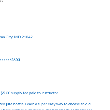
ws
cean City, MD 21842
lasses/2603
.00 supply fee paid to instructor
ted jute bottle. Learn a super easy way to encase an old
 These bottles, with their rustic handmade aesthetic can