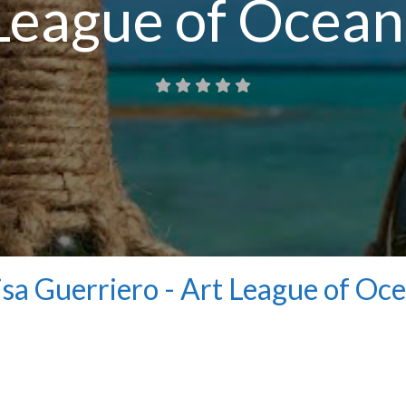
League of Ocean
isa Guerriero - Art League of Oc