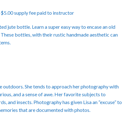
.00 supply fee paid to instructor
ted jute bottle. Learn a super easy way to encase an old
 These bottles, with their rustic handmade aesthetic can
items.
 the outdoors. She tends to approach her photography with
curious, and a sense of awe. Her favorite subjects to
rds, and insects. Photography has given Lisa an “excuse” to
memories that are documented with photos.