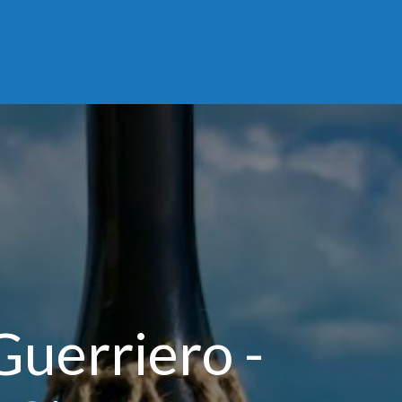
Guerriero -