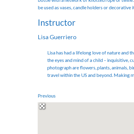
be used as vases, candle holders or decorative 
Instructor
Lisa Guerriero
Lisa has had a lifelong love of nature and
the eyes and mind of a child – inquisitive, 
photograph are flowers, plants, animals, bi
travel within the US and beyond. Making 
Previous