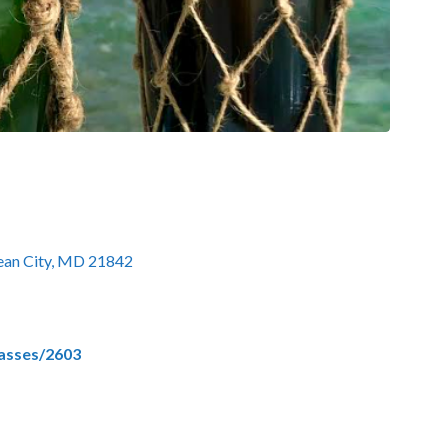
cean City, MD 21842
lasses/2603