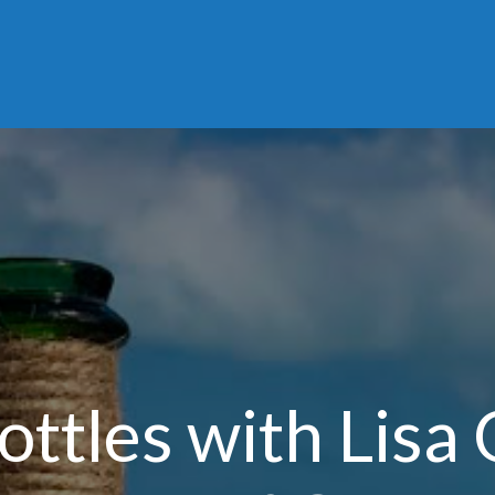
ottles with Lisa 