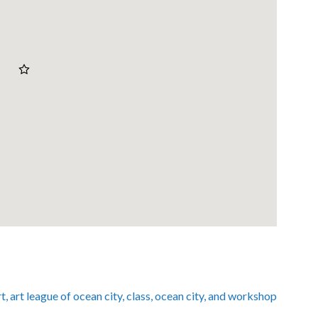
rt
,
art league of ocean city
,
class
,
ocean city
, and
workshop