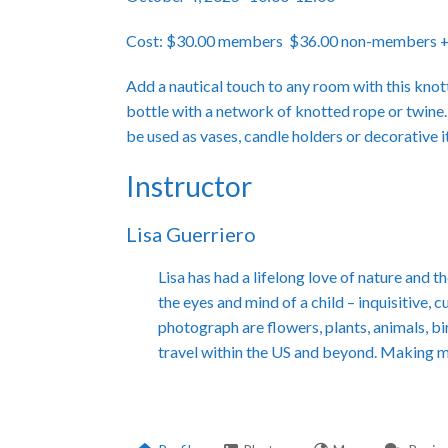
Cost: $30.00 members $36.00 non-members +$5
Add a nautical touch to any room with this knot
bottle with a network of knotted rope or twine.
be used as vases, candle holders or decorative 
Instructor
Lisa Guerriero
Lisa has had a lifelong love of nature and
the eyes and mind of a child – inquisitive, 
photograph are flowers, plants, animals, bi
travel within the US and beyond. Making 