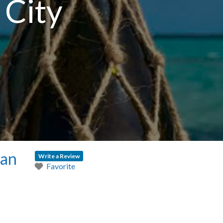
 City
ean
Write a Review
Favorite