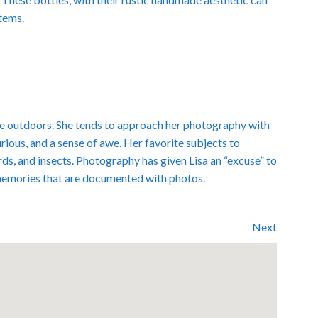
items.
 the outdoors. She tends to approach her photography with
curious, and a sense of awe. Her favorite subjects to
rds, and insects. Photography has given Lisa an “excuse” to
memories that are documented with photos.
Next