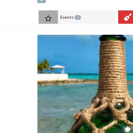
Events
1