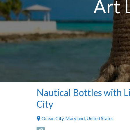
Art 
Nautical Bottles with L
City
Ocean City
,
Maryland
,
United States