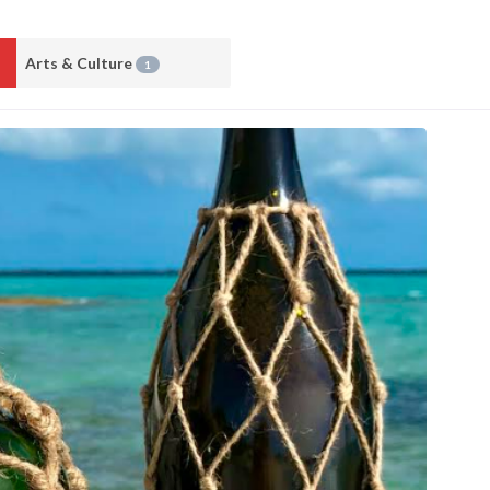
Arts & Culture
1