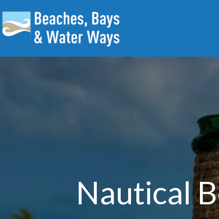
Nautical B