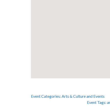
Event Categories:
Arts & Culture
and
Events
Event Tags:
a