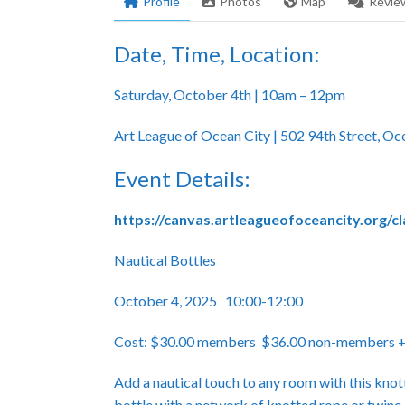
Profile
Photos
Map
Revie
Date, Time, Location:
Saturday, October 4th | 10am – 12pm
Art League of Ocean City | 502 94th Street, O
Event Details:
https://canvas.artleagueofoceancity.org/c
Nautical Bottles
October 4, 2025 10:00-12:00
Cost: $30.00 members $36.00 non-members +$5
Add a nautical touch to any room with this knot
bottle with a network of knotted rope or twine.