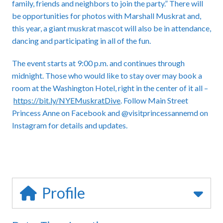
family, friends and neighbors to join the party.” There will
be opportunities for photos with Marshall Muskrat and,
this year, a giant muskrat mascot will also be in attendance,
dancing and participating in all of the fun.
The event starts at 9:00 p.m. and continues through
midnight. Those who would like to stay over may book a
room at the Washington Hotel, right in the center of it all –
https://bit.ly/NYEMuskratDive
. Follow Main Street
Princess Anne on Facebook and @visitprincessannemd on
Instagram for details and updates.
Profile