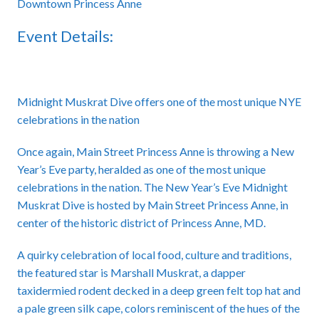
Downtown Princess Anne
Event Details:
Midnight Muskrat Dive offers one of the most unique NYE
celebrations in the nation
Once again, Main Street Princess Anne is throwing a New
Year’s Eve party, heralded as one of the most unique
celebrations in the nation. The New Year’s Eve Midnight
Muskrat Dive is hosted by Main Street Princess Anne, in
center of the historic district of Princess Anne, MD.
A quirky celebration of local food, culture and traditions,
the featured star is Marshall Muskrat, a dapper
taxidermied rodent decked in a deep green felt top hat and
a pale green silk cape, colors reminiscent of the hues of the