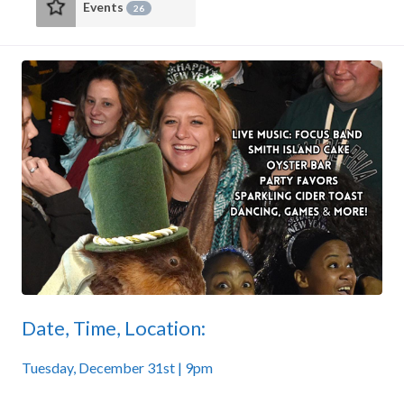
Events
26
Date, Time, Location:
Tuesday, December 31st | 9pm