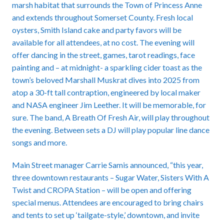
marsh habitat that surrounds the Town of Princess Anne
and extends throughout Somerset County. Fresh local
oysters, Smith Island cake and party favors will be
available for all attendees, at no cost. The evening will
offer dancing in the street, games, tarot readings, face
painting and – at midnight- a sparkling cider toast as the
town’s beloved Marshall Muskrat dives into 2025 from
atop a 30-ft tall contraption, engineered by local maker
and NASA engineer Jim Leether. It will be memorable, for
sure. The band, A Breath Of Fresh Air, will play throughout
the evening. Between sets a DJ will play popular line dance
songs and more.
Main Street manager Carrie Samis announced, “this year,
three downtown restaurants – Sugar Water, Sisters With A
Twist and CROPA Station – will be open and offering
special menus. Attendees are encouraged to bring chairs
and tents to set up ‘tailgate-style,’ downtown, and invite