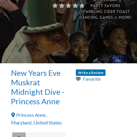
New Years Eve
Write a Review
Favorite
Muskrat
Midnight Dive -
Princess Anne
Princess Anne
,
Maryland
,
United States