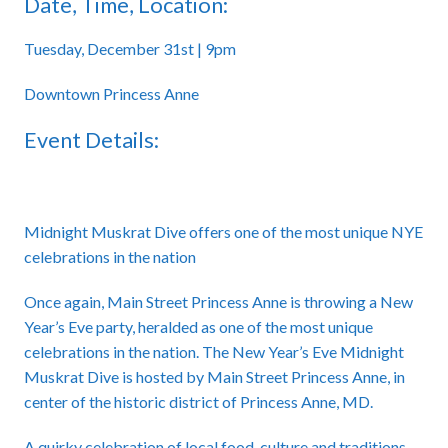
Date, Time, Location:
Tuesday, December 31st | 9pm
Downtown Princess Anne
Event Details:
Midnight Muskrat Dive offers one of the most unique NYE
celebrations in the nation
Once again, Main Street Princess Anne is throwing a New
Year’s Eve party, heralded as one of the most unique
celebrations in the nation. The New Year’s Eve Midnight
Muskrat Dive is hosted by Main Street Princess Anne, in
center of the historic district of Princess Anne, MD.
A quirky celebration of local food, culture and traditions,