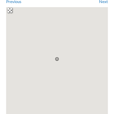
Previous
Next