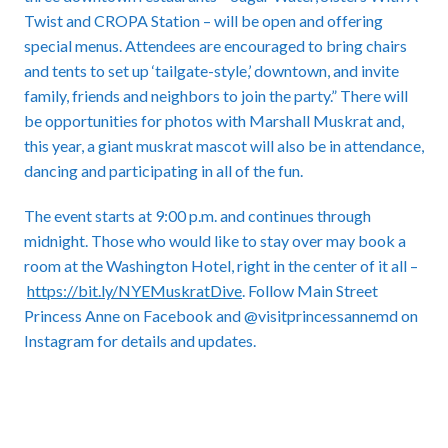
Twist and CROPA Station – will be open and offering
special menus. Attendees are encouraged to bring chairs
and tents to set up ‘tailgate-style,’ downtown, and invite
family, friends and neighbors to join the party.” There will
be opportunities for photos with Marshall Muskrat and,
this year, a giant muskrat mascot will also be in attendance,
dancing and participating in all of the fun.
The event starts at 9:00 p.m. and continues through
midnight. Those who would like to stay over may book a
room at the Washington Hotel, right in the center of it all –
https://bit.ly/NYEMuskratDive
. Follow Main Street
Princess Anne on Facebook and @visitprincessannemd on
Instagram for details and updates.