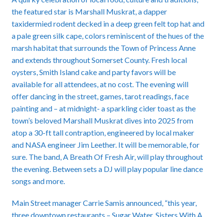
the featured star is Marshall Muskrat, a dapper
taxidermied rodent decked in a deep green felt top hat and
a pale green silk cape, colors reminiscent of the hues of the
marsh habitat that surrounds the Town of Princess Anne
and extends throughout Somerset County. Fresh local
oysters, Smith Island cake and party favors will be
available for all attendees, at no cost. The evening will
offer dancing in the street, games, tarot readings, face
painting and – at midnight- a sparkling cider toast as the
town’s beloved Marshall Muskrat dives into 2025 from
atop a 30-ft tall contraption, engineered by local maker
and NASA engineer Jim Leether. It will be memorable, for
sure. The band, A Breath Of Fresh Air, will play throughout
the evening. Between sets a DJ will play popular line dance
songs and more.
Main Street manager Carrie Samis announced, “this year,
three downtown restaurants – Sugar Water, Sisters With A