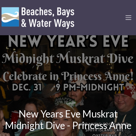
New Years Eve Muskrat
Midnight Dive - Princess Anne