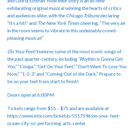
and Gloria Estefan. Now their story is an all-new
exhilarating original musical winning the hearts of critics
and audiences alike, with the
Chicago Tribune
declaring
“It’s a hit!” and
The New York Times
cheering, “The very air
in the room seems to vibrate in this undeniably crowd-
pleasing musical!”
On Your Feet!
features some of the most iconic songs of
the past quarter-century, including “Rhythm is Gonna Get
You,” “Conga,” “Get On Your Feet,” “Don’t Want To Lose You
Now,” “1-2-3” and “Coming Out of the Dark.” Prepare to
be on your feet from start to finish!
Doors open at 6:00PM
Tickets range from $55 – $75 and are available at
https://www.etix.com/ticket/p/5517596/on-your-feet-
ocean-city-oc-performing-arts-center