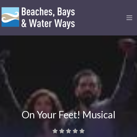
On Your Feet! Musical