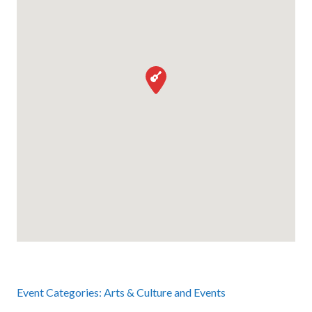
Event Categories:
Arts & Culture
and
Events