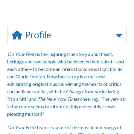
Profile
On Your Feet!
is the inspiring true story about heart,
heritage and two people who believed in their talent—and
each other—to become an international sensation: Emilio
and Gloria Estefan. Now their story is an all-new
exhilarating original musical winning the hearts of critics
and audiences alike, with the
Chicago Tribune
declaring
“It’s a hit!” and
The New York Times
cheering, “The very air
in the room seems to vibrate in this undeniably crowd-
pleasing musical!”
On Your Feet!
features some of the most iconic songs of