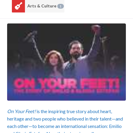
Arts & Culture
1
On Your Feet!
is the inspiring true story about heart,
heritage and two people who believed in their talent—and
each other—to become an international sensation: Emilio