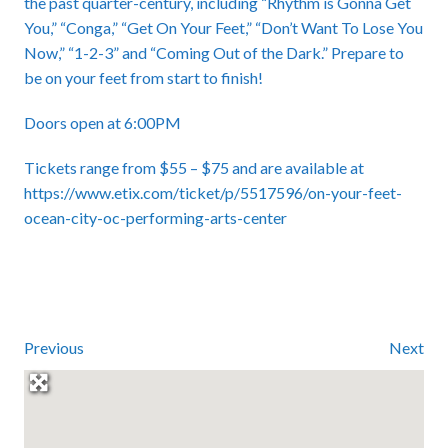
the past quarter-century, including “Rhythm is Gonna Get
You,” “Conga,” “Get On Your Feet,” “Don’t Want To Lose You
Now,” “1-2-3” and “Coming Out of the Dark.” Prepare to
be on your feet from start to finish!
Doors open at 6:00PM
Tickets range from $55 – $75 and are available at
https://www.etix.com/ticket/p/5517596/on-your-feet-
ocean-city-oc-performing-arts-center
Previous
Next