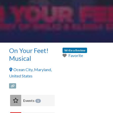
On Your Feet!
Write a Review
Favorite
Musical
Ocean City
,
Maryland
,
United States
Events
1