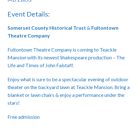
Event Details:
Somerset County Historical Trust
&
Fultontown
Theatre Company
Fultontown Theatre Company is coming to Teackle
Mansion with its newest Shakespeare production – The
Life and Times of John Falstaff.
Enjoy what is sure to be a spectacular evening of outdoor
theater on the backyard lawn at Teackle Mansion. Bring a
blanket or lawn chairs & enjoy a performance under the
stars!
Free admission