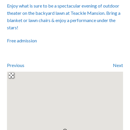
Enjoy what is sure to be a spectacular evening of outdoor
theater on the backyard lawn at Teackle Mansion. Bring a
blanket or lawn chairs & enjoy a performance under the
stars!
Free admission
Previous
Next