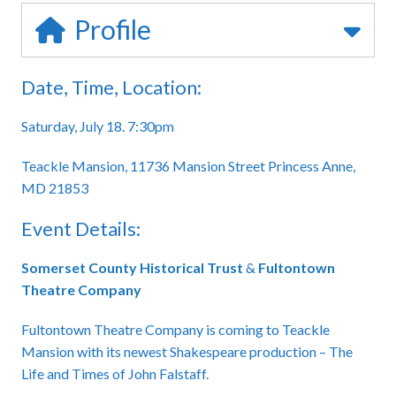
Profile
Date, Time, Location:
Saturday, July 18. 7:30pm
Teackle Mansion, 11736 Mansion Street Princess Anne,
MD 21853
Event Details:
Somerset County Historical Trust
&
Fultontown
Theatre Company
Fultontown Theatre Company is coming to Teackle
Mansion with its newest Shakespeare production – The
Life and Times of John Falstaff.