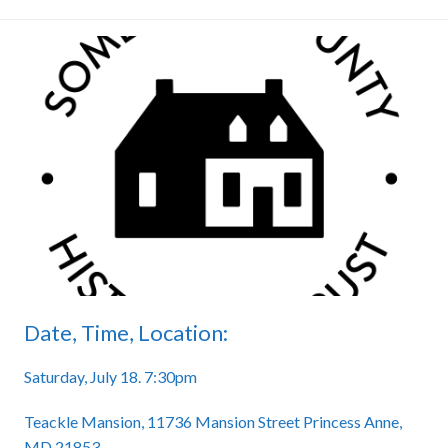
Date, Time, Location:
Saturday, July 18. 7:30pm
Teackle Mansion, 11736 Mansion Street Princess Anne,
MD 21853