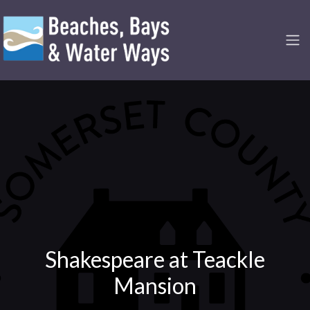
Shakespeare at Teackle
Mansion