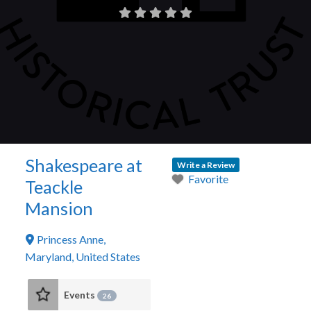
Shakespeare at
Write a Review
Favorite
Teackle
Mansion
Princess Anne
,
Maryland
,
United States
Events
26