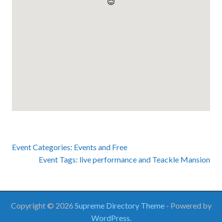
Event Categories:
Events
and
Free
Event Tags:
live performance
and
Teackle Mansion
Copyright © 2026
Supreme Directory Theme
- Powered by
WordPress
.