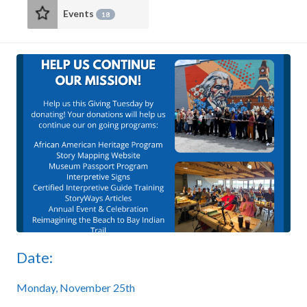
Events
18
Date:
Monday, November 25th