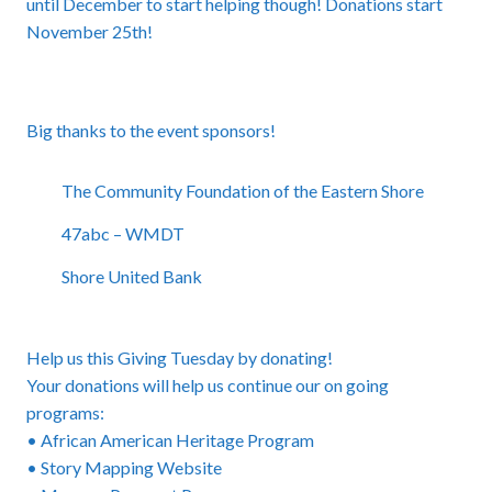
until December to start helping though! Donations start
November 25th!
Big thanks to the event sponsors!
The Community Foundation of the Eastern Shore
47abc – WMDT
Shore United Bank
Help us this Giving Tuesday by donating!
Your donations will help us continue our on going
programs:
• African American Heritage Program
• Story Mapping Website