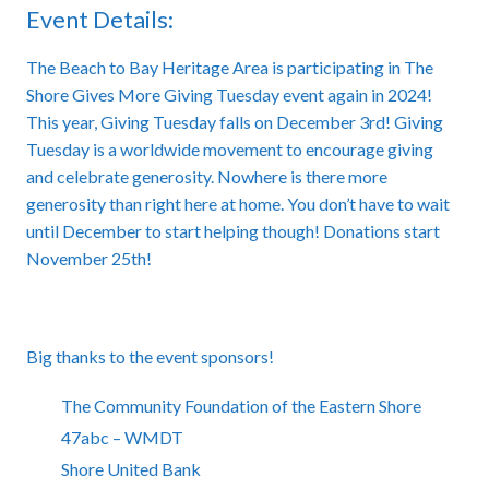
Event Details:
The Beach to Bay Heritage Area is participating in The
Shore Gives More Giving Tuesday event again in 2024!
This year, Giving Tuesday falls on December 3rd! Giving
Tuesday is a worldwide movement to encourage giving
and celebrate generosity. Nowhere is there more
generosity than right here at home. You don’t have to wait
until December to start helping though! Donations start
November 25th!
Big thanks to the event sponsors!
The Community Foundation of the Eastern Shore
47abc – WMDT
Shore United Bank