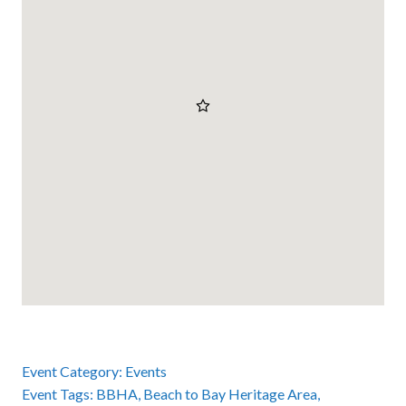
Event Category:
Events
Event Tags:
BBHA
,
Beach to Bay Heritage Area
,