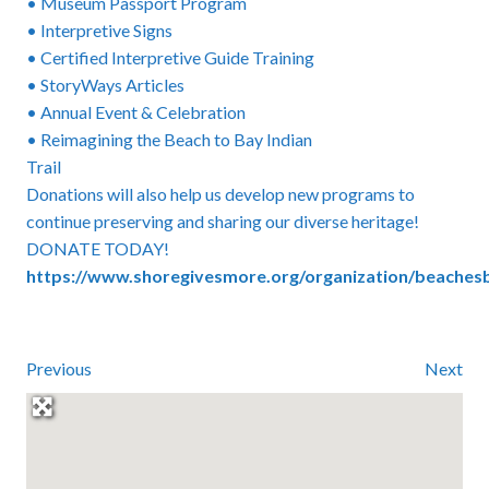
• Museum Passport Program
• Interpretive Signs
• Certified Interpretive Guide Training
• StoryWays Articles
• Annual Event & Celebration
• Reimagining the Beach to Bay Indian
Trail
Donations will also help us develop new programs to
continue preserving and sharing our diverse heritage!
DONATE TODAY!
https://www.shoregivesmore.org/organization/beache
Previous
Next