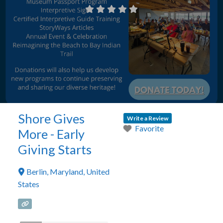
Shore Gives
Write a Review
Favorite
More - Early
Giving Starts
Berlin
,
Maryland
,
United
States