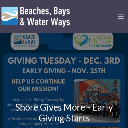
Shore Gives More - Early
Giving Starts