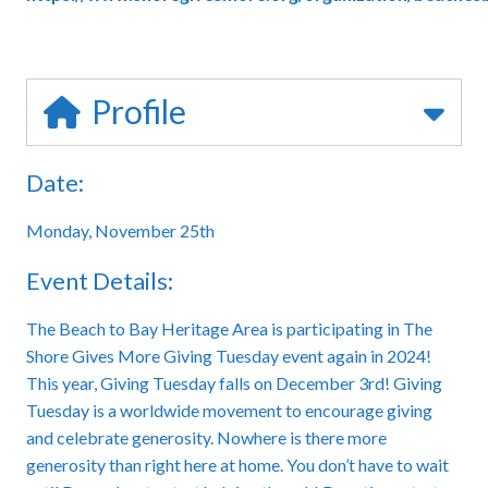
Profile
Date:
Monday, November 25th
Event Details:
The Beach to Bay Heritage Area is participating in The
Shore Gives More Giving Tuesday event again in 2024!
This year, Giving Tuesday falls on December 3rd! Giving
Tuesday is a worldwide movement to encourage giving
and celebrate generosity. Nowhere is there more
generosity than right here at home. You don’t have to wait