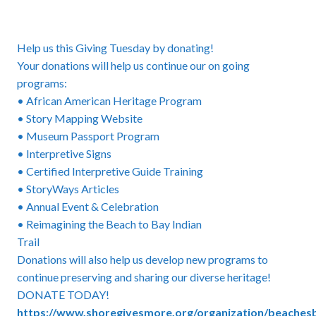
Help us this Giving Tuesday by donating!
Your donations will help us continue our on going
programs:
• African American Heritage Program
• Story Mapping Website
• Museum Passport Program
• Interpretive Signs
• Certified Interpretive Guide Training
• StoryWays Articles
• Annual Event & Celebration
• Reimagining the Beach to Bay Indian
Trail
Donations will also help us develop new programs to
continue preserving and sharing our diverse heritage!
DONATE TODAY!
https://www.shoregivesmore.org/organization/beache