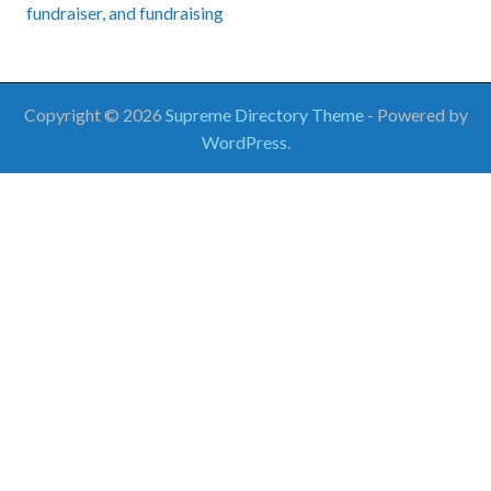
fundraiser
, and
fundraising
Copyright © 2026
Supreme Directory Theme
- Powered by
WordPress
.