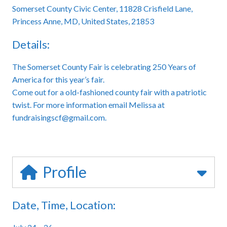
Somerset County Civic Center, 11828 Crisfield Lane,
Princess Anne, MD, United States, 21853
Details:
The Somerset County Fair is celebrating 250 Years of
America for this year’s fair.
Come out for a old-fashioned county fair with a patriotic
twist. For more information email Melissa at
fundraisingscf@gmail.com.
Profile
Date, Time, Location: