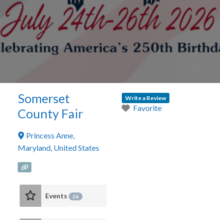
Somerset
Write a Review
Favorite
County Fair
Princess Anne
,
Maryland
,
United States
Events
26