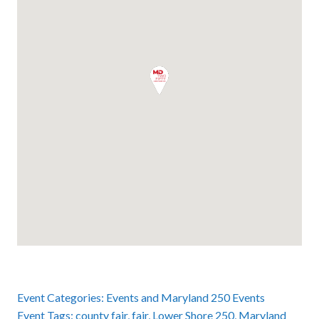
Event Categories:
Events
and
Maryland 250 Events
Event Tags:
county fair
,
fair
,
Lower Shore 250
,
Maryland