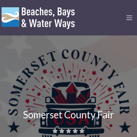
Somerset County Fair