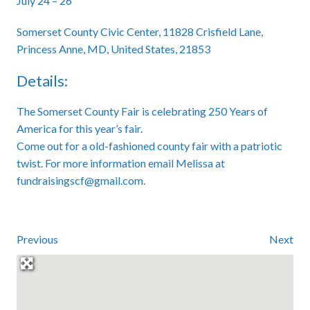
July 24 – 26
Somerset County Civic Center, 11828 Crisfield Lane,
Princess Anne, MD, United States, 21853
Details:
The Somerset County Fair is celebrating 250 Years of
America for this year’s fair.
Come out for a old-fashioned county fair with a patriotic
twist. For more information email Melissa at
fundraisingscf@gmail.com.
Previous
Next