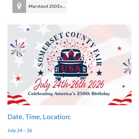
Maryland 250 Events
1
Date, Time, Location:
July 24 – 26