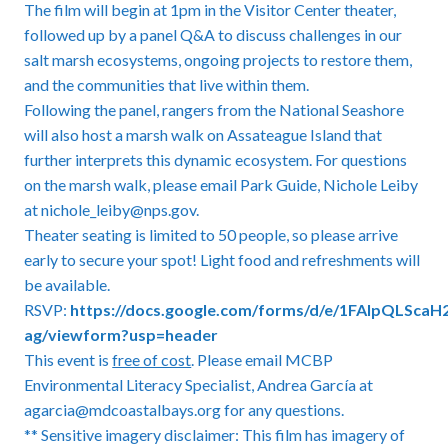
The film will begin at 1pm in the Visitor Center theater,
followed up by a panel Q&A to discuss challenges in our
salt marsh ecosystems, ongoing projects to restore them,
and the communities that live within them.
Following the panel, rangers from the National Seashore
will also host a marsh walk on Assateague Island that
further interprets this dynamic ecosystem. For questions
on the marsh walk, please email Park Guide, Nichole Leiby
at nichole_leiby@nps.gov.
Theater seating is limited to 50 people, so please arrive
early to secure your spot! Light food and refreshments will
be available.
RSVP:
https://docs.google.com/forms/d/e/1FAIpQLSca
ag/viewform?usp=header
This event is
free of cost
. Please email MCBP
Environmental Literacy Specialist, Andrea García at
agarcia@mdcoastalbays.org for any questions.
** Sensitive imagery disclaimer: This film has imagery of