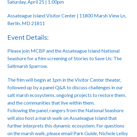
Saturday, April 25 | 1:00pm
Assateague Island Visitor Center | 11800 Marsh View Ln,
Berlin, MD 21811
Event Details:
Please join MCBP and the Assateague Island National
Seashore for a film screening of Stories to Save Us: The
Saltmarsh Sparrow.
The film will begin at 1pm in the Visitor Center theater,
followed up by a panel Q&A to discuss challenges in our
salt marsh ecosystems, ongoing projects to restore them,
and the communities that live within them.
Following the panel, rangers from the National Seashore
will also host a marsh walk on Assateague Island that
further interprets this dynamic ecosystem. For questions
on the marsh walk, please email Park Guide, Nichole Leiby