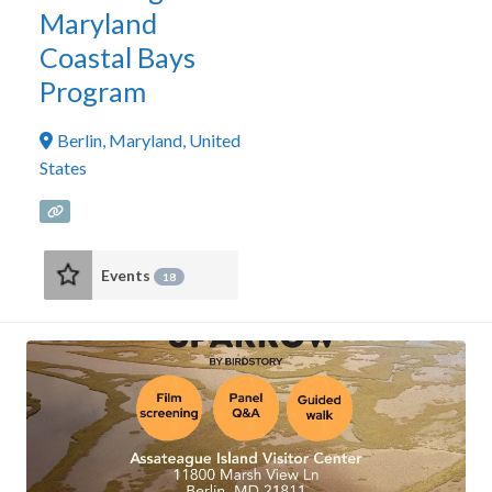
Maryland
Coastal Bays
Program
Berlin
,
Maryland
,
United
States
Events
18