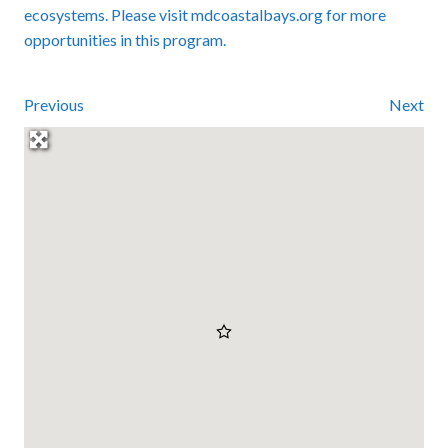
ecosystems. Please visit mdcoastalbays.org for more
opportunities in this program.
Previous
Next