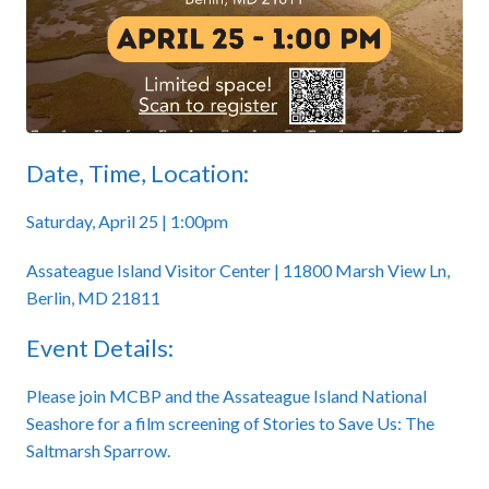
Date, Time, Location:
Saturday, April 25 | 1:00pm
Assateague Island Visitor Center | 11800 Marsh View Ln,
Berlin, MD 21811
Event Details:
Please join MCBP and the Assateague Island National
Seashore for a film screening of Stories to Save Us: The
Saltmarsh Sparrow.