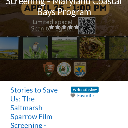
Screening - Maryland Coastal
Bays Program
Stories to Save
Write a Review
Favorite
Us: The
Saltmarsh
Sparrow Film
Screening -