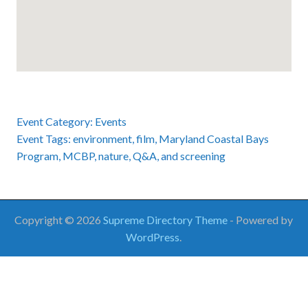
Event Category:
Events
Event Tags:
environment
,
film
,
Maryland Coastal Bays
Program
,
MCBP
,
nature
,
Q&A
, and
screening
Copyright © 2026
Supreme Directory Theme
- Powered by
WordPress
.