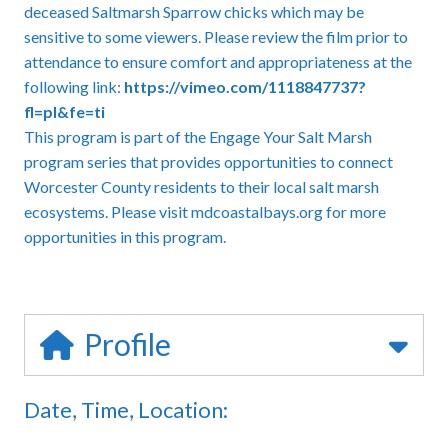
deceased Saltmarsh Sparrow chicks which may be
sensitive to some viewers. Please review the film prior to
attendance to ensure comfort and appropriateness at the
following link:
https://vimeo.com/1118847737?
fl=pl&fe=ti
This program is part of the Engage Your Salt Marsh
program series that provides opportunities to connect
Worcester County residents to their local salt marsh
ecosystems. Please visit mdcoastalbays.org for more
opportunities in this program.
Profile
Date, Time, Location: