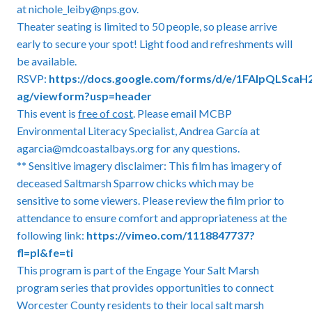
at nichole_leiby@nps.gov.
Theater seating is limited to 50 people, so please arrive
early to secure your spot! Light food and refreshments will
be available.
RSVP:
https://docs.google.com/forms/d/e/1FAIpQLSca
ag/viewform?usp=header
This event is
free of cost
. Please email MCBP
Environmental Literacy Specialist, Andrea García at
agarcia@mdcoastalbays.org for any questions.
** Sensitive imagery disclaimer: This film has imagery of
deceased Saltmarsh Sparrow chicks which may be
sensitive to some viewers. Please review the film prior to
attendance to ensure comfort and appropriateness at the
following link:
https://vimeo.com/1118847737?
fl=pl&fe=ti
This program is part of the Engage Your Salt Marsh
program series that provides opportunities to connect
Worcester County residents to their local salt marsh