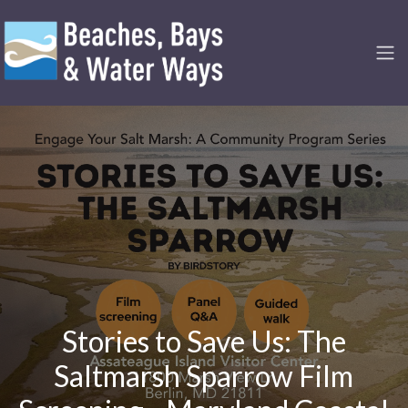
Stories to Save Us: The
Saltmarsh Sparrow Film