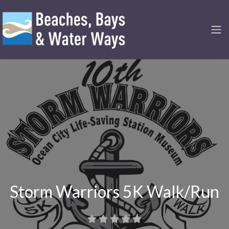
Storm Warriors 5K Walk/Run