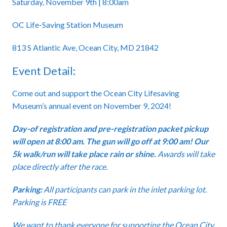
Saturday, November 9th | 8:00am
OC Life-Saving Station Museum
813 S Atlantic Ave, Ocean City, MD 21842
Event Detail:
Come out and support the Ocean City Lifesaving
Museum’s annual event on November 9, 2024!
Day-of registration and pre-registration packet pickup
will open at 8:00 am. The gun will go off at 9:00 am! Our
5k walk/run will take place rain or shine.
Awards will take
place directly after the race.
Parking:
All participants can park in the inlet parking lot.
Parking is FREE
We want to thank everyone for supporting the Ocean City