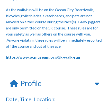
As the walk/run will be on the Ocean City Boardwalk,
bicycles, rollerblades, skateboards, and pets are not
allowed on either course during the race(s). Baby joggers
are only permitted on the 5K course. These rules are for
your safety as well as others on the course with you.
Anyone violating these rules will be immediately escorted
off the course and out of the race.
https://www.ocmuseum.org/5k-walk-run
Profile
Date, Time, Location: