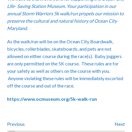
Life- Saving Station Museum. Your participation in our
annual Storm Warriors 5k walk/run propels our mission to
preserve the cultural and natural history of Ocean City
Maryland.
As the walk/run will be on the Ocean City Boardwalk,
bicycles, rollerblades, skateboards, and pets are not
allowed on either course during the race(s). Baby joggers
are only permitted on the 5K course. These rules are for
your safety as well as others on the course with you.
Anyone violating these rules will be immediately escorted
off the course and out of the race.
https://www.ocmuseum.org/5k-walk-run
Previous
Next