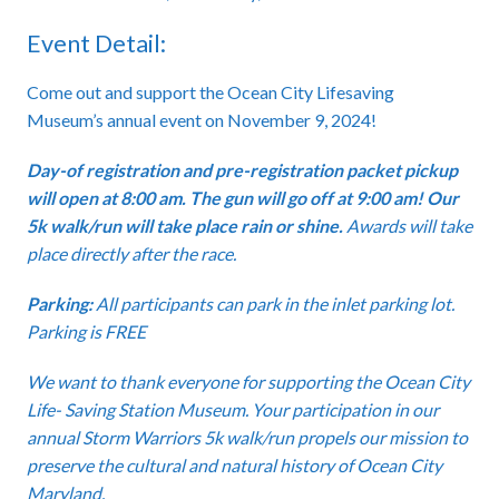
Event Detail:
Come out and support the Ocean City Lifesaving
Museum’s annual event on November 9, 2024!
Day-of registration and pre-registration packet pickup
will open at 8:00 am. The gun will go off at 9:00 am! Our
5k walk/run will take place rain or shine.
Awards will take
place directly after the race.
Parking:
All participants can park in the inlet parking lot.
Parking is FREE
We want to thank everyone for supporting the Ocean City
Life- Saving Station Museum. Your participation in our
annual Storm Warriors 5k walk/run propels our mission to
preserve the cultural and natural history of Ocean City
Maryland.