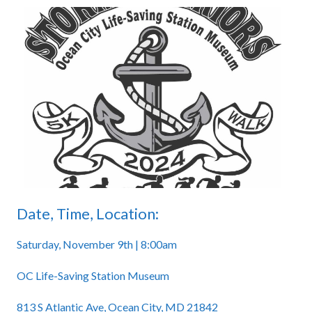
Date, Time, Location:
Saturday, November 9th | 8:00am
OC Life-Saving Station Museum
813 S Atlantic Ave, Ocean City, MD 21842