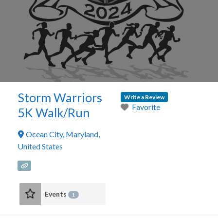
Storm Warriors
Write a Review
Favorite
5K Walk/Run
Ocean City
,
Maryland
,
United States
Events
1