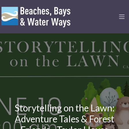
Storytelling on the Lawn:
Adventure Tales & Forest