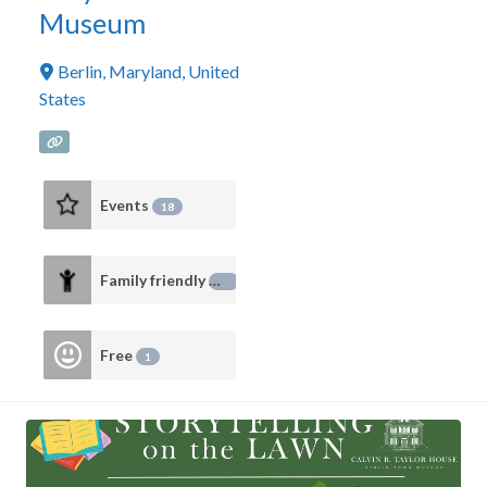
Museum
Berlin
,
Maryland
,
United
States
Events
18
Family friendly
14
Free
1