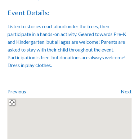
Event Details:
Listen to stories read-aloud under the trees, then
participate in a hands-on activity. Geared towards Pre-K
and Kindergarten, but all ages are welcome! Parents are
asked to stay with their child throughout the event.
Participation is free, but donations are always welcome!
Dress in play clothes.
Previous
Next