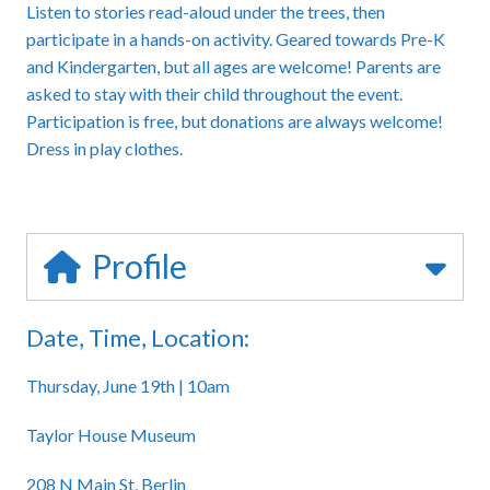
Listen to stories read-aloud under the trees, then
participate in a hands-on activity. Geared towards Pre-K
and Kindergarten, but all ages are welcome! Parents are
asked to stay with their child throughout the event.
Participation is free, but donations are always welcome!
Dress in play clothes.
Profile
Date, Time, Location:
Thursday, June 19th | 10am
Taylor House Museum
208 N Main St, Berlin