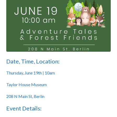
Date, Time, Location:
Thursday, June 19th | 10am
Taylor House Museum
208 N Main St, Berlin
Event Details: