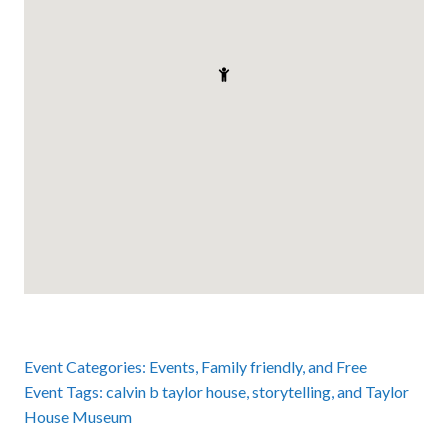
Event Categories:
Events
,
Family friendly
, and
Free
Event Tags:
calvin b taylor house
,
storytelling
, and
Taylor
House Museum