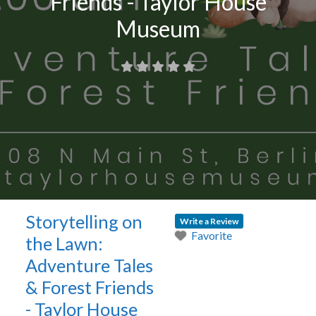
Friends - Taylor House
Museum
Storytelling on
Write a Review
Favorite
the Lawn:
Adventure Tales
& Forest Friends
- Taylor House