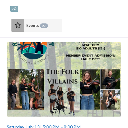
Events
27
Saturday, July 13 | 5:00 PM – 8:00 PM