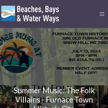
Summer Music: The Folk
Villains - Furnace Town