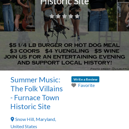
Historic Site
Summer Music:
Write a Review
Favorite
The Folk Villains
- Furnace Town
Historic Site
Snow Hill
,
Maryland
,
United States