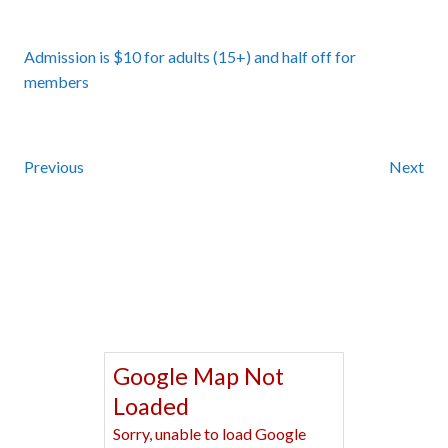
Admission is $10 for adults (15+) and half off for
members
Previous
Next
Google Map Not
Loaded
Sorry, unable to load Google