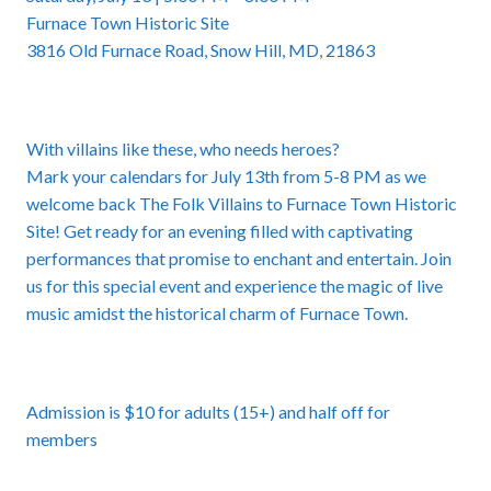
Furnace Town Historic Site
3816 Old Furnace Road, Snow Hill, MD, 21863
With villains like these, who needs heroes?
Mark your calendars for July 13th from 5-8 PM as we
welcome back
The Folk Villains to Furnace Town Historic
Site
! Get ready for an evening filled with captivating
performances that promise to enchant and entertain. Join
us for this special event and experience the magic of live
music amidst the historical charm of Furnace Town.
Admission is $10 for adults (15+) and half off for
members