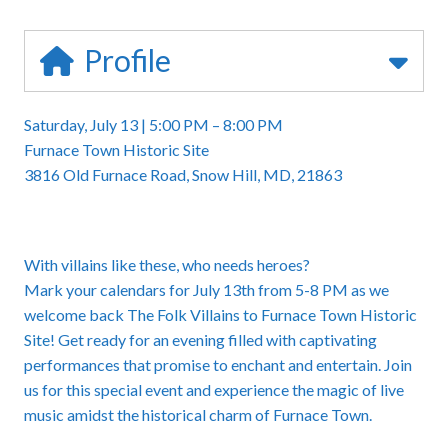
Profile
Saturday, July 13 | 5:00 PM – 8:00 PM
Furnace Town Historic Site
3816 Old Furnace Road, Snow Hill, MD, 21863
With villains like these, who needs heroes?
Mark your calendars for July 13th from 5-8 PM as we
welcome back
The Folk Villains to Furnace Town Historic
Site
! Get ready for an evening filled with captivating
performances that promise to enchant and entertain. Join
us for this special event and experience the magic of live
music amidst the historical charm of Furnace Town.