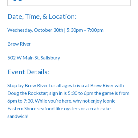
Date, Time, & Location:
Wednesday, October 30th | 5:30pm – 7:00pm
Brew River
502 W Main St. Salisbury
Event Details:
Stop by Brew River for all ages trivia at Brew River with
Doug the Rockstar; sign in is 5:30 to 6pm the game is from
6pm to 7:30. While you’re here, why not enjoy iconic
Eastern Shore seafood like oysters or a crab cake
sandwich!