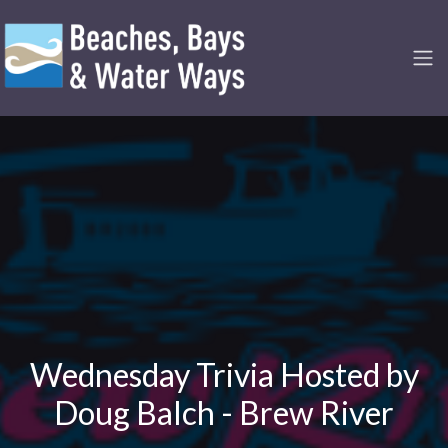
Wednesday Trivia Hosted by
Doug Balch - Brew River