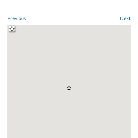
Previous
Next