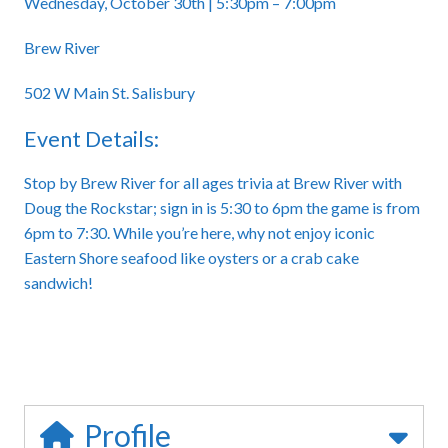
Wednesday, October 30th | 5:30pm – 7:00pm
Brew River
502 W Main St. Salisbury
Event Details:
Stop by Brew River for all ages trivia at Brew River with
Doug the Rockstar; sign in is 5:30 to 6pm the game is from
6pm to 7:30. While you’re here, why not enjoy iconic
Eastern Shore seafood like oysters or a crab cake
sandwich!
Profile