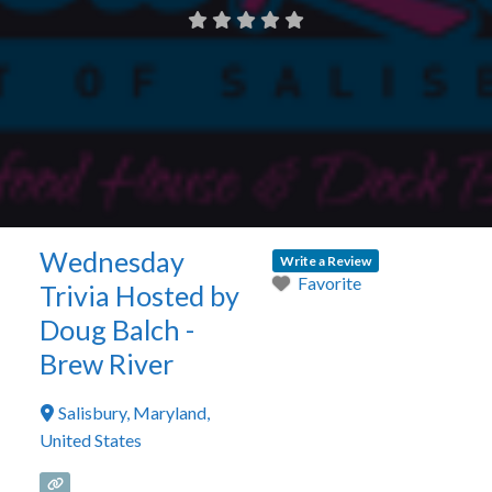
Wednesday
Write a Review
Favorite
Trivia Hosted by
Doug Balch -
Brew River
Salisbury
,
Maryland
,
United States