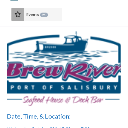
Events
21
Date, Time, & Location: