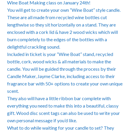
Wine Boat Making class on January 24th!
You will get to create your own “Wine Boat” style candle.
These are all made from recycled wine bottles cut
lengthwise so they sit horizontally on a stand. They are
enclosed with a cork lid & have 2 wood wicks which will
burn completely to the edges of the bottles with a
delightful crackling sound.
Included in ticket is your “Wine Boat” stand, recycled
bottle, cork, wood wicks & all materials to make the
candle. You will be guided through the process by their
Candle Maker, Jayme Clarke, including access to their
fragrance bar with 50+ options to create your own unique
scent.
They also will have a little ribbon bar complete with
everything you need to make this into a beautiful, classy
gift. Wood disc scent tags can also be used to write your
own personal message if you’d like.
What to do while waiting for your candle to set? They