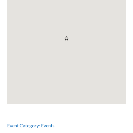
Event Category:
Events