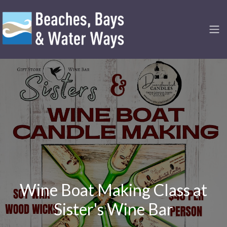
Wine Boat Making Class at
Sister's Wine Bar