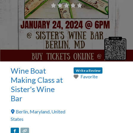
Wine Boat
Write a Review
Favorite
Making Class at
Sister's Wine
Bar
Berlin
,
Maryland
,
United
States