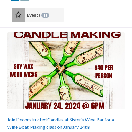
Events
18
Join Deconstructed Candles at Sister’s Wine Bar for a
Wine Boat Making class on January 24th!