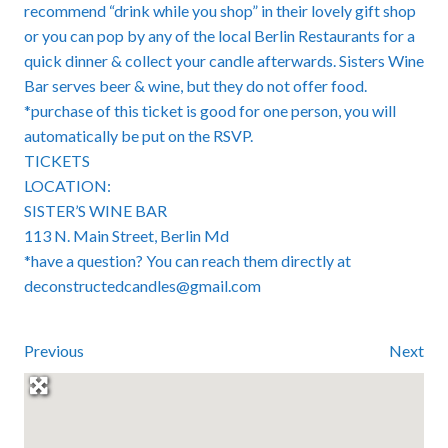
recommend “drink while you shop” in their lovely gift shop
or you can pop by any of the local Berlin Restaurants for a
quick dinner & collect your candle afterwards. Sisters Wine
Bar serves beer & wine, but they do not offer food.
*purchase of this ticket is good for one person, you will
automatically be put on the RSVP.
TICKETS
LOCATION:
SISTER’S WINE BAR
113 N. Main Street, Berlin Md
*have a question? You can reach them directly at
deconstructedcandles@gmail.com
Previous
Next