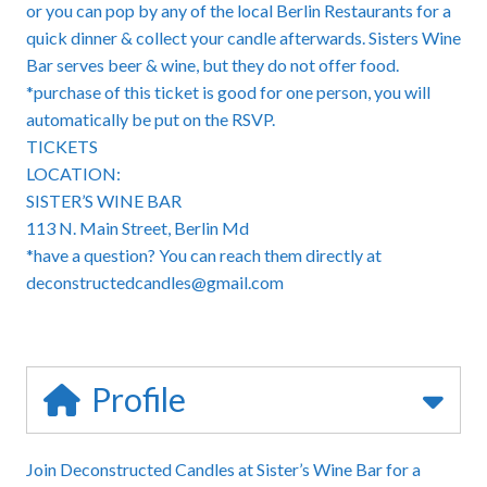
or you can pop by any of the local Berlin Restaurants for a
quick dinner & collect your candle afterwards. Sisters Wine
Bar serves beer & wine, but they do not offer food.
*purchase of this ticket is good for one person, you will
automatically be put on the RSVP.
TICKETS
LOCATION:
SISTER’S WINE BAR
113 N. Main Street, Berlin Md
*have a question? You can reach them directly at
deconstructedcandles@gmail.com
Profile
Join Deconstructed Candles at Sister’s Wine Bar for a