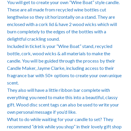
You will get to create your own “Wine Boat” style candle.
These are all made from recycled wine bottles cut
lengthwise so they sit horizontally on a stand. They are
enclosed with a cork lid & have 2 wood wicks which will
burn completely to the edges of the bottles with a
delightful crackling sound.
Included in ticket is your “Wine Boat” stand, recycled
bottle, cork, wood wicks & all materials to make the
candle. You will be guided through the process by their
Candle Maker, Jayme Clarke, including access to their
fragrance bar with 50+ options to create your own unique
scent.
They also will have a little ribbon bar complete with
everything you need to make this into a beautiful, classy
gift. Wood disc scent tags can also be used to write your
own personal message if you’d like.
What to do while waiting for your candle to set? They
recommend “drink while you shop” in their lovely gift shop