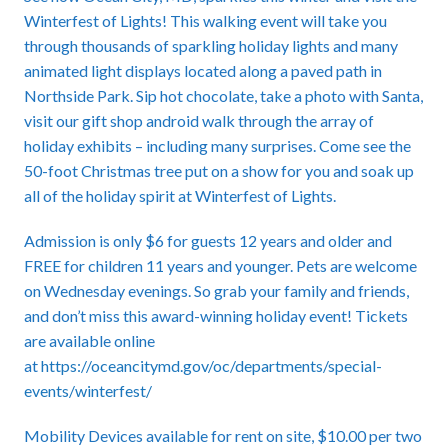
Winterfest of Lights! This walking event will take you
through thousands of sparkling holiday lights and many
animated light displays located along a paved path in
Northside Park. Sip hot chocolate, take a photo with Santa,
visit our gift shop android walk through the array of
holiday exhibits – including many surprises. Come see the
50-foot Christmas tree put on a show for you and soak up
all of the holiday spirit at Winterfest of Lights.
Admission is only $6 for guests 12 years and older and
FREE for children 11 years and younger. Pets are welcome
on Wednesday evenings. So grab your family and friends,
and don’t miss this award-winning holiday event! Tickets
are available online
at
https://oceancitymd.gov/oc/departments/special-
events/winterfest/
Mobility Devices available for rent on site, $10.00 per two