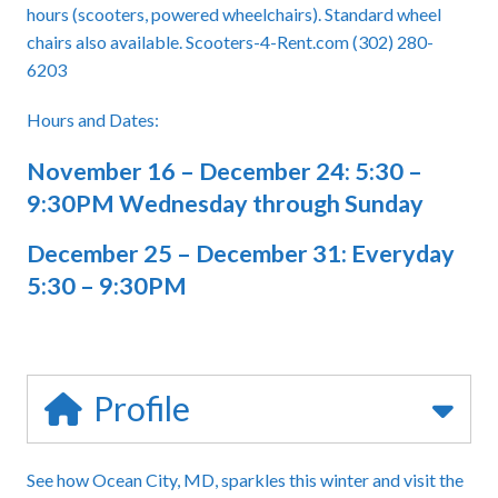
hours (scooters, powered wheelchairs). Standard wheel
chairs also available. Scooters-4-Rent.com (302) 280-
6203
Hours and Dates:
November 16 – December 24: 5:30 –
9:30PM Wednesday through Sunday
December 25 – December 31: Everyday
5:30 – 9:30PM
Profile
See how Ocean City, MD, sparkles this winter and visit the