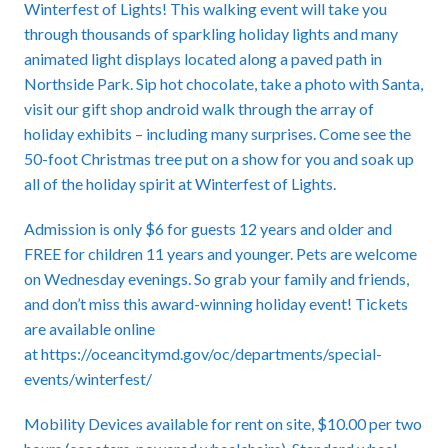
Winterfest of Lights! This walking event will take you
through thousands of sparkling holiday lights and many
animated light displays located along a paved path in
Northside Park. Sip hot chocolate, take a photo with Santa,
visit our gift shop android walk through the array of
holiday exhibits – including many surprises. Come see the
50-foot Christmas tree put on a show for you and soak up
all of the holiday spirit at Winterfest of Lights.
Admission is only $6 for guests 12 years and older and
FREE for children 11 years and younger. Pets are welcome
on Wednesday evenings. So grab your family and friends,
and don’t miss this award-winning holiday event! Tickets
are available online
at
https://oceancitymd.gov/oc/departments/special-
events/winterfest/
Mobility Devices available for rent on site, $10.00 per two