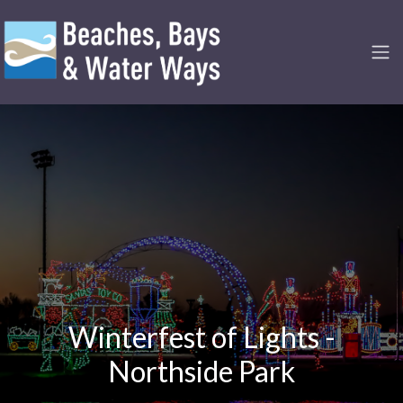
Winterfest of Lights -
Northside Park