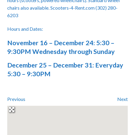
hours (scooters, powered wheelchairs). Standard wheel
chairs also available. Scooters-4-Rent.com (302) 280-
6203
Hours and Dates:
November 16 – December 24: 5:30 –
9:30PM Wednesday through Sunday
December 25 – December 31: Everyday
5:30 – 9:30PM
Previous
Next