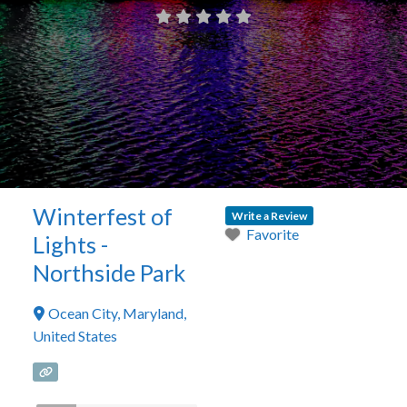
Winterfest of
Write a Review
Favorite
Lights -
Northside Park
Ocean City
,
Maryland
,
United States