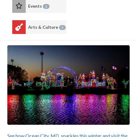
Events
1
Arts & Culture
1
See how Ocean City, MD, sparkles this winter and visit the