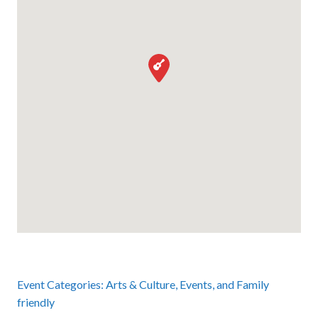
Event Categories:
Arts & Culture
,
Events
, and
Family
friendly