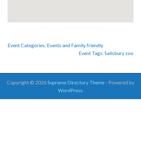
Event Categories:
Events
and
Family friendly
Event Tags:
Salisbury zoo
Copyright © 2026
Supreme Directory Theme
- Powered by
WordPress
.