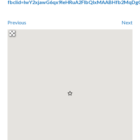
fbclid=IwY2xjawG6qx9leHRuA2FlbQIxMAABHfb2M
Previous
Next