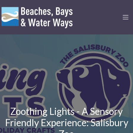
Zoothing Lights - A Sensory
Friendly Experience: Salisbury