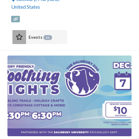
United States
Events
21