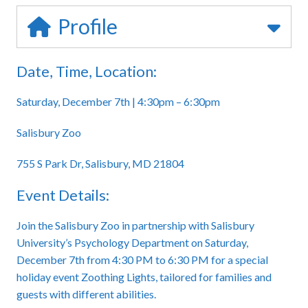
Profile
Date, Time, Location:
Saturday, December 7th | 4:30pm – 6:30pm
Salisbury Zoo
755 S Park Dr, Salisbury, MD 21804
Event Details:
Join the Salisbury Zoo in partnership with Salisbury
University’s Psychology Department on Saturday,
December 7th from 4:30 PM to 6:30 PM for a special
holiday event Zoothing Lights, tailored for families and
guests with different abilities.