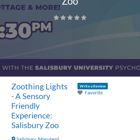
Zoo
Zoothing Lights
Write a Review
Favorite
- A Sensory
Friendly
Experience:
Salisbury Zoo
Salisbury
,
Maryland
,