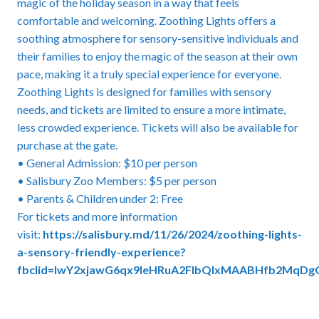
magic of the holiday season in a way that feels
comfortable and welcoming. Zoothing Lights offers a
soothing atmosphere for sensory-sensitive individuals and
their families to enjoy the magic of the season at their own
pace, making it a truly special experience for everyone.
Zoothing Lights is designed for families with sensory
needs, and tickets are limited to ensure a more intimate,
less crowded experience. Tickets will also be available for
purchase at the gate.
• General Admission: $10 per person
• Salisbury Zoo Members: $5 per person
• Parents & Children under 2: Free
For tickets and more information
visit:
https://salisbury.md/11/26/2024/zoothing-lights-
a-sensory-friendly-experience?
fbclid=IwY2xjawG6qx9leHRuA2FlbQIxMAABHfb2M