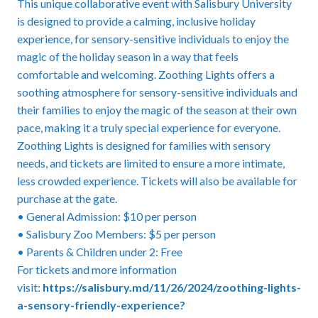
This unique collaborative event with Salisbury University
is designed to provide a calming, inclusive holiday
experience, for sensory-sensitive individuals to enjoy the
magic of the holiday season in a way that feels
comfortable and welcoming. Zoothing Lights offers a
soothing atmosphere for sensory-sensitive individuals and
their families to enjoy the magic of the season at their own
pace, making it a truly special experience for everyone.
Zoothing Lights is designed for families with sensory
needs, and tickets are limited to ensure a more intimate,
less crowded experience. Tickets will also be available for
purchase at the gate.
• General Admission: $10 per person
• Salisbury Zoo Members: $5 per person
• Parents & Children under 2: Free
For tickets and more information
visit:
https://salisbury.md/11/26/2024/zoothing-lights-
a-sensory-friendly-experience?