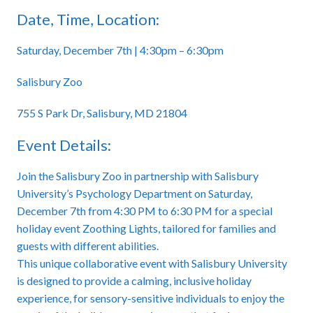
Date, Time, Location:
Saturday, December 7th | 4:30pm – 6:30pm
Salisbury Zoo
755 S Park Dr, Salisbury, MD 21804
Event Details:
Join the Salisbury Zoo in partnership with Salisbury
University’s Psychology Department on Saturday,
December 7th from 4:30 PM to 6:30 PM for a special
holiday event Zoothing Lights, tailored for families and
guests with different abilities.
This unique collaborative event with Salisbury University
is designed to provide a calming, inclusive holiday
experience, for sensory-sensitive individuals to enjoy the