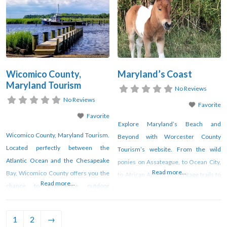
counties.
agricultural buildings.
Wicomico County,
Maryland’s Coast
Maryland Tourism
No Reviews
No Reviews
Favorite
Favorite
Explore Maryland’s Beach and
Wicomico County, Maryland Tourism.
Beyond with Worcester County
Located perfectly between the
Tourism’s website. From the wild
Atlantic Ocean and the Chesapeake
ponies on Assateague, to Ocean City,
Read more...
Bay, Wicomico County offers you the
to African American Heritage trails to
Read more...
chance to experience outdoor
birding trails, to historic homes, art
adventures, Eastern Shore food,
and cultural events and trails, and Civil
culture and history – all while enjoying
War history, Worcester County has it
1
2
→
great festivals and a variety
all. There are bicycle and kayak trails