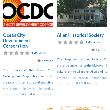
Ocean City
Allen Historical Society
Development
No Reviews
Corporation
Favorite
No Reviews
The Purposes of the Society: To
Favorite
preserve and enhance the history and
The mission of the Ocean City
culture of the village of Allen and its
Development Corporation, Inc. is to
environs. To provide educational
create and foster a safe and attractive
Read more...
opportunities for residents and non-
environment in which innovative
residents regarding life in the village
Read more...
public and private sector partnerships
of Allen across the centuries. Read
will collaborate to maximize available
more
resources and opportunities, and