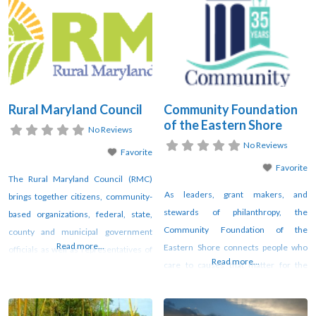
to acquire a richer understanding of
the greater Delmarva region.
Salisbury University students and
faculty, local elementary
Rural Maryland Council
Community Foundation
of the Eastern Shore
No Reviews
No Reviews
Favorite
Favorite
The Rural Maryland Council (RMC)
As leaders, grant makers, and
brings together citizens, community-
stewards of philanthropy, the
based organizations, federal, state,
Community Foundation of the
county and municipal government
Read more...
Eastern Shore connects people who
officials as well as representatives of
Read more...
care to causes that matter for the
the for-profit and nonprofit sectors to
common good of the Lower Eastern
collectively address the needs of
Shore. We are a 501c3 nonprofit with
Rural Maryland communities. We