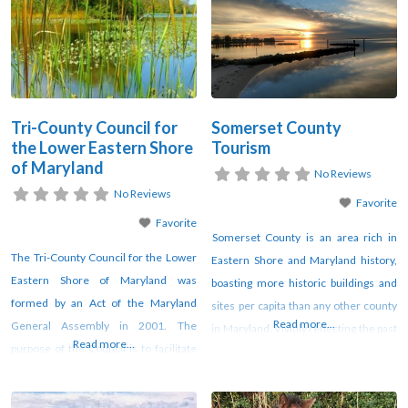
an inspiring history of fostering
provide a venue for members of
charitable endeavors, and have
agriculture and natural resource-
provided $84 million in grants and
based industries, health care
scholarships to the local community
facilities, educational institutions,
since 1984.
economic and community
development organizations, for-profit
Tri-County Council for
Somerset County
and
the Lower Eastern Shore
Tourism
of Maryland
No Reviews
No Reviews
Favorite
Favorite
Somerset County is an area rich in
The Tri-County Council for the Lower
Eastern Shore and Maryland history,
Eastern Shore of Maryland was
boasting more historic buildings and
formed by an Act of the Maryland
sites per capita than any other county
Read more...
General Assembly in 2001. The
in Maryland. Vividly reflecting the past
Read more...
purpose of the Council is to facilitate
is a wealth of surviving eighteenth and
regional planning and development in
nineteenth century plantation, farm
Somerset, Wicomico and Worcester
and town dwellings, churches and