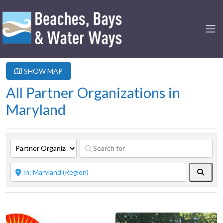
SHOW MAP
All Partner Organizations in
Maryland
Searc