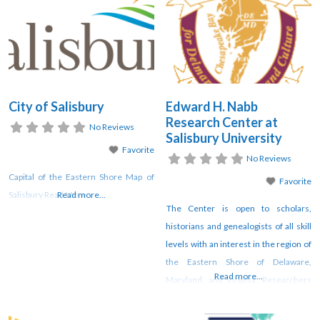
eliminate barriers to revitalization in
downtown Ocean City Maryland.
OCDC offers a wide range of
programs, serving the downtown
community from Inlet to 17th
City of Salisbury
Edward H. Nabb
Research Center at
No Reviews
Salisbury University
Favorite
No Reviews
Capital of the Eastern Shore Map of
Favorite
Salisbury Read More
Read more...
The Center is open to scholars,
historians and genealogists of all skill
levels with an interest in the region of
the Eastern Shore of Delaware,
Read more...
Maryland, and Virginia. Researchers
travel from across the country to visit
the Center to utilize its resources and