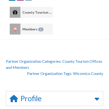
County Tourism Offices
1
Members
1
Partner Organization Categories:
County Tourism Offices
and
Members
Partner Organization Tags:
Wicomico County
Profile