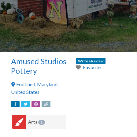
Amused Studios
Write a Review
Favorite
Pottery
Fruitland
,
Maryland
,
United States
Arts
1