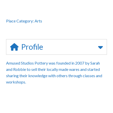
Place Category:
Arts
Profile
Amused Studios Pottery was founded in 2007 by Sarah
and Robbie to sell their locally made wares and started
sharing their knowledge with others through classes and
workshops.