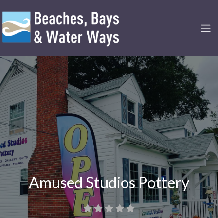
Amused Studios Pottery