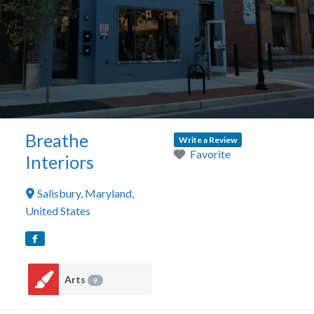
Breathe
Write a Review
Favorite
Interiors
Salisbury
,
Maryland
,
United States
Arts
9