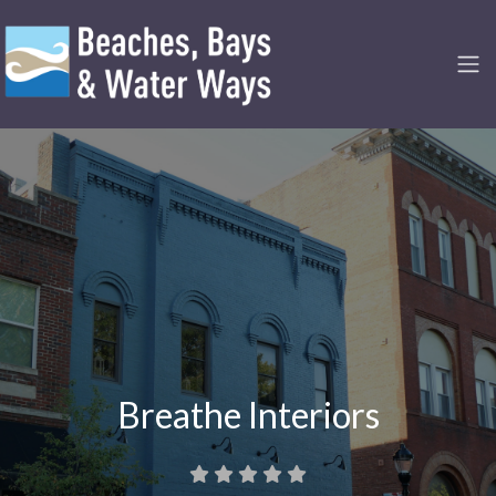
Breathe Interiors