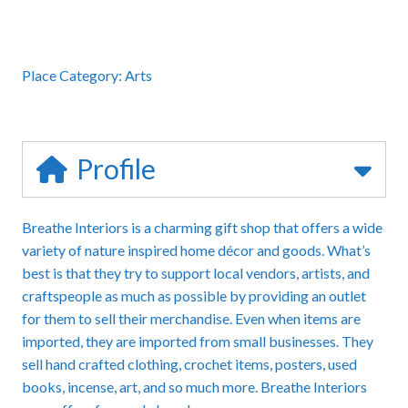
Place Category:
Arts
Profile
Breathe Interiors is a charming gift shop that offers a wide
variety of nature inspired home décor and goods. What’s
best is that they try to support local vendors, artists, and
craftspeople as much as possible by providing an outlet
for them to sell their merchandise. Even when items are
imported, they are imported from small businesses. They
sell hand crafted clothing, crochet items, posters, used
books, incense, art, and so much more. Breathe Interiors