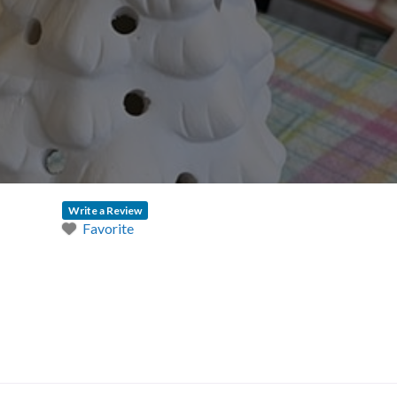
Write a Review
Favorite