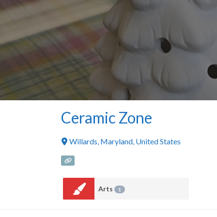
Ceramic Zone
Willards
,
Maryland
,
United States
Arts
1