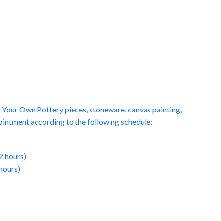
t Your Own Pottery pieces, stoneware, canvas painting,
intment according to the following schedule:
2 hours)
hours)