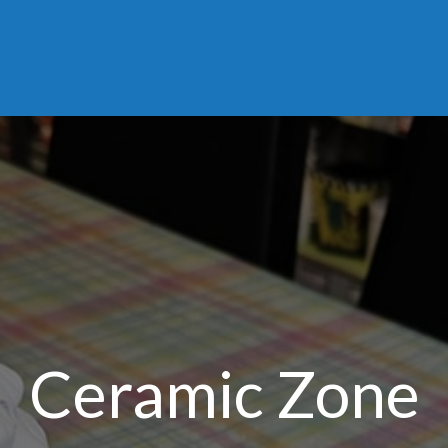
Ceramic Zone