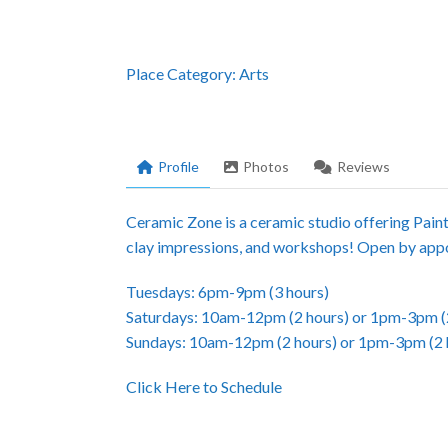
Place Category:
Arts
Profile
Photos
Reviews
Ceramic Zone is a ceramic studio offering Pain
clay impressions, and workshops! Open by appo
Tuesdays: 6pm-9pm (3 hours)
Saturdays: 10am-12pm (2 hours) or 1pm-3pm (
Sundays: 10am-12pm (2 hours) or 1pm-3pm (2 
Click Here to Schedule