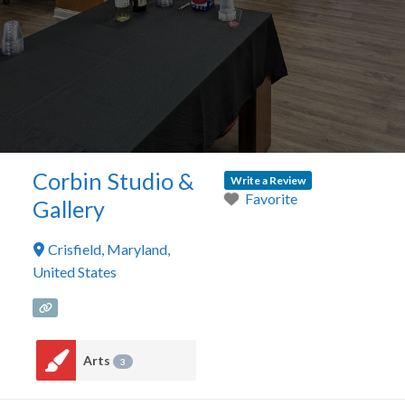
Corbin Studio &
Write a Review
Favorite
Gallery
Crisfield
,
Maryland
,
United States
Arts
3