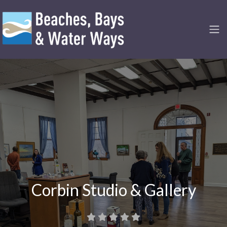
Corbin Studio & Gallery