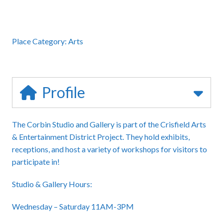
Place Category:
Arts
Profile
The
Corbin Studio and Gallery
is part of the Crisfield Arts
& Entertainment District Project. They hold exhibits,
receptions, and host a variety of workshops for visitors to
participate in!
Studio & Gallery Hours:
Wednesday – Saturday 11AM-3PM