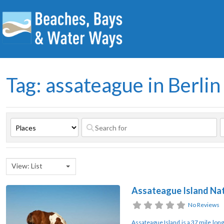
Tag: assateague in Berlin
View: List
Assateague Island Nat
No Reviews
Assateague Island is a 37 mile long