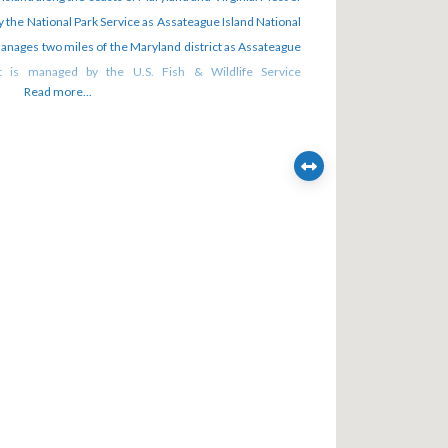
y the National Park Service as Assateague Island National
anages two miles of the Maryland district as Assateague
ict is managed by the U.S. Fish & Wildlife Service
Read more...