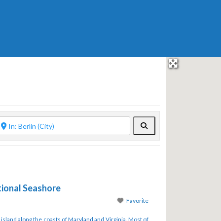
Search
ional Seashore
Favorite
 island along the coasts of Maryland and Virginia. Most of