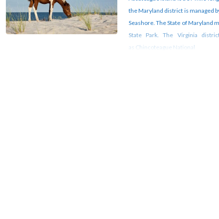
the Maryland district is managed b
Seashore. The State of Maryland m
State Park. The Virginia distr
as Chincoteague National