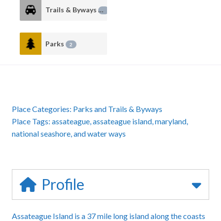
Trails & Byways
2
Parks
2
Place Categories:
Parks
and
Trails & Byways
Place Tags:
assateague
,
assateague island
,
maryland
,
national seashore
, and
water ways
Profile
Assateague Island is a 37 mile long island along the coasts