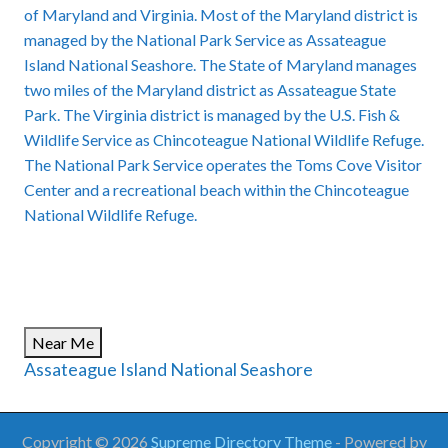
of Maryland and Virginia. Most of the Maryland district is
managed by the National Park Service as Assateague
Island National Seashore. The State of Maryland manages
two miles of the Maryland district as
Assateague State
Park
. The Virginia district is managed by the U.S. Fish &
Wildlife Service as
Chincoteague National Wildlife Refuge
.
The National Park Service operates the Toms Cove Visitor
Center and a recreational beach within the Chincoteague
National Wildlife Refuge.
Near Me
Assateague Island National Seashore
Copyright © 2026
Supreme Directory Theme
- Powered by