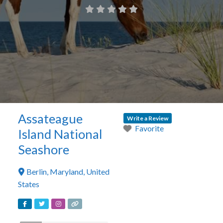
Assateague
Write a Review
Favorite
Island National
Seashore
Berlin
,
Maryland
,
United
States