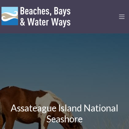
Assateague Island National
Seashore