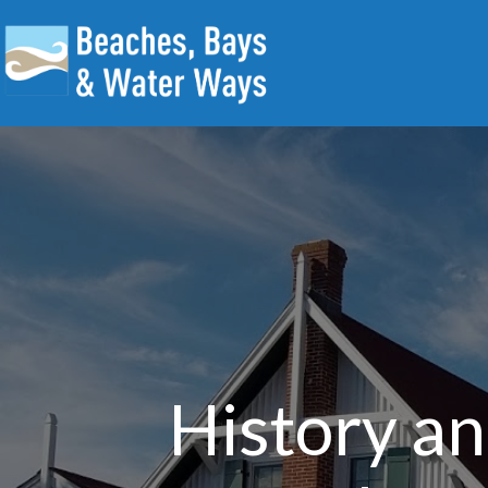
History a