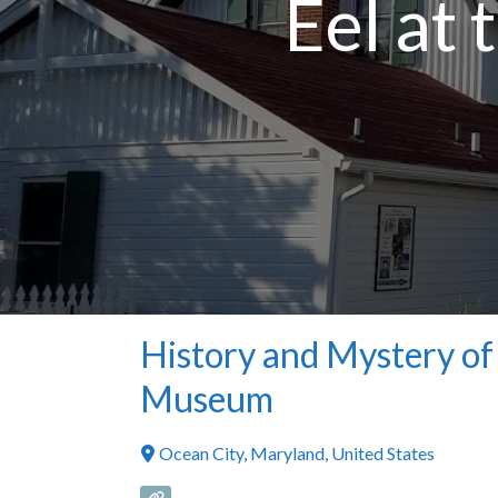
Eel at
History and Mystery of 
Museum
Ocean City
,
Maryland
,
United States