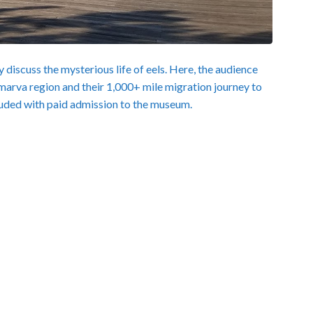
 discuss the mysterious life of eels. Here, the audience
lmarva region and their 1,000+ mile migration journey to
luded with paid admission to the museum.