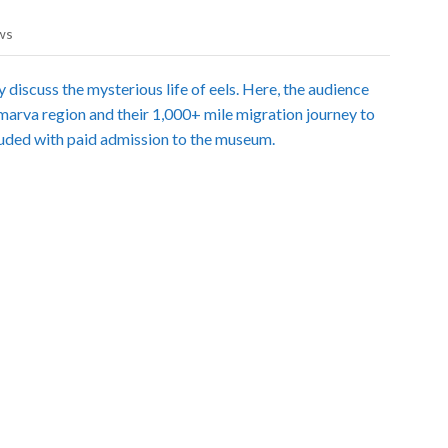
ws
 discuss the mysterious life of eels. Here, the audience
lmarva region and their 1,000+ mile migration journey to
luded with paid admission to the museum.