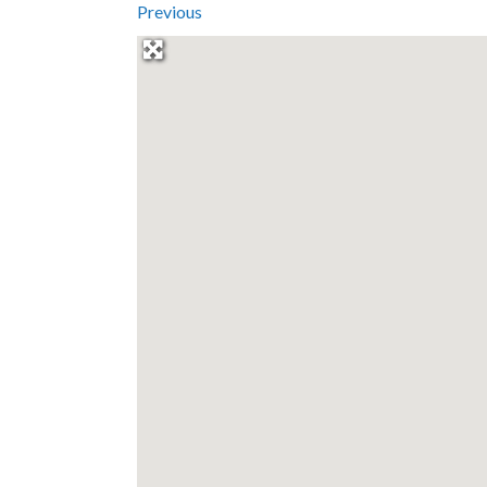
Previous