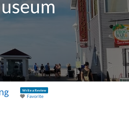
 Museum
ing
Write a Review
Favorite