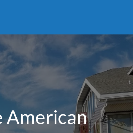
e American