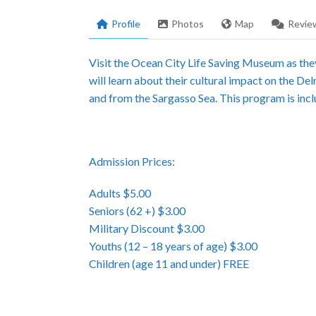
Profile
Photos
Map
Revie
Visit the Ocean City Life Saving Museum as they
will learn about their cultural impact on the De
and from the Sargasso Sea. This program is inc
Admission Prices:
Adults $5.00
Seniors (62 +) $3.00
Military Discount $3.00
Youths (12 – 18 years of age) $3.00
Children (age 11 and under) FREE