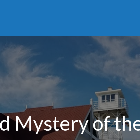
nd Mystery of th