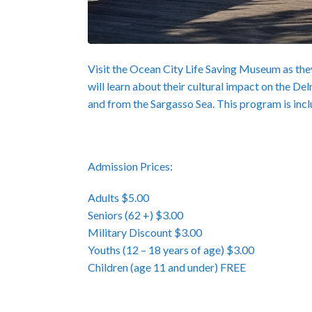
Visit the Ocean City Life Saving Museum as they
will learn about their cultural impact on the De
and from the Sargasso Sea. This program is inc
Admission Prices:
Adults $5.00
Seniors (62 +) $3.00
Military Discount $3.00
Youths (12 – 18 years of age) $3.00
Children (age 11 and under) FREE