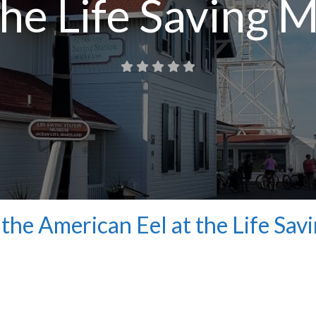
 the Life Saving
the American Eel at the Life Sav