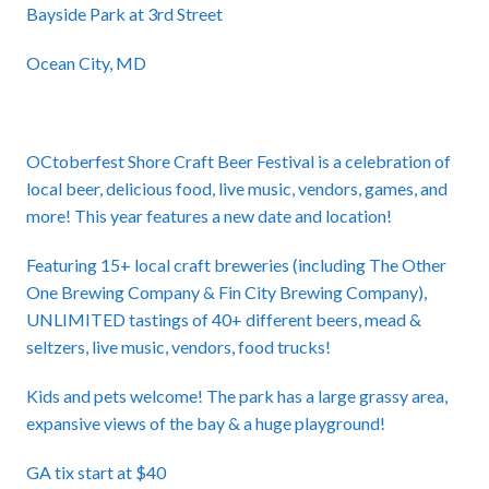
Bayside Park at 3rd Street
Ocean City, MD
OCtoberfest Shore Craft Beer Festival is a celebration of
local beer, delicious food, live music, vendors, games, and
more! This year features a new date and location!
Featuring 15+ local craft breweries (including The Other
One Brewing Company & Fin City Brewing Company),
UNLIMITED tastings of 40+ different beers, mead &
seltzers, live music, vendors, food trucks!
Kids and pets welcome! The park has a large grassy area,
expansive views of the bay & a huge playground!
GA tix start at $40