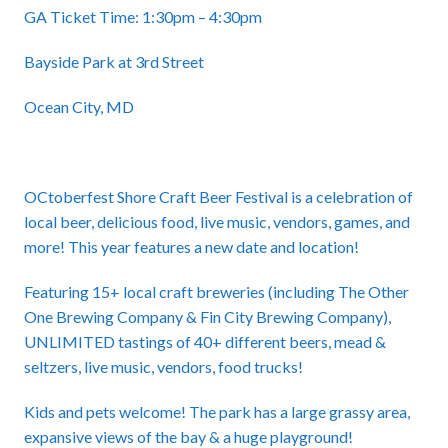
GA Ticket Time: 1:30pm – 4:30pm
Bayside Park at 3rd Street
Ocean City, MD
OCtoberfest Shore Craft Beer Festival is a celebration of
local beer, delicious food, live music, vendors, games, and
more! This year features a new date and location!
Featuring 15+ local craft breweries (including The Other
One Brewing Company & Fin City Brewing Company),
UNLIMITED tastings of 40+ different beers, mead &
seltzers, live music, vendors, food trucks!
Kids and pets welcome! The park has a large grassy area,
expansive views of the bay & a huge playground!