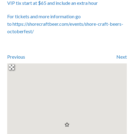
VIP tix start at $65 and include an extra hour
For tickets and more information go
to
https://shorecraftbeer.com/events/shore-craft-beers-
octoberfest/
Previous
Next