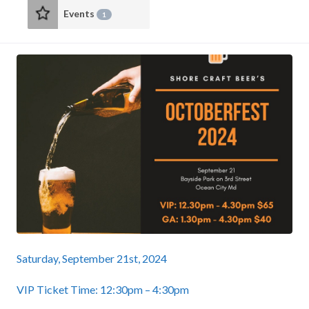
Events
1
Saturday, September 21st, 2024
VIP Ticket Time: 12:30pm – 4:30pm