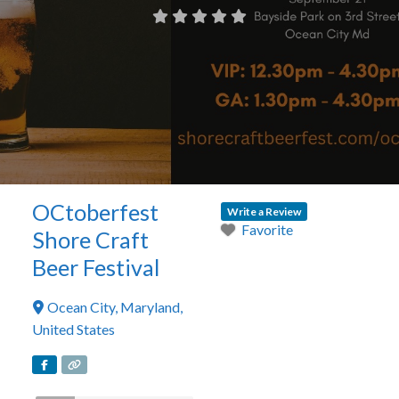
OCtoberfest
Write a Review
Favorite
Shore Craft
Beer Festival
Ocean City
,
Maryland
,
United States