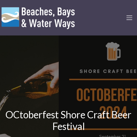
OCtoberfest Shore Craft Beer
Festival