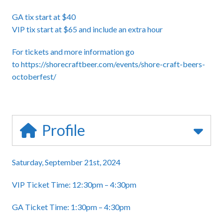
GA tix start at $40
VIP tix start at $65 and include an extra hour
For tickets and more information go
to
https://shorecraftbeer.com/events/shore-craft-beers-
octoberfest/
Profile
Saturday, September 21st, 2024
VIP Ticket Time: 12:30pm – 4:30pm
GA Ticket Time: 1:30pm – 4:30pm