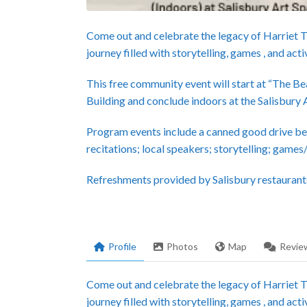
Come out and celebrate the legacy of Harriet 
journey filled with storytelling, games , and activ
This free community event will start at “The 
Building and conclude indoors at the Salisbury 
Program events include a canned good drive be
recitations; local speakers; storytelling; games
Refreshments provided by Salisbury restaurant
Profile
Photos
Map
Revie
Come out and celebrate the legacy of Harriet 
journey filled with storytelling, games , and activ