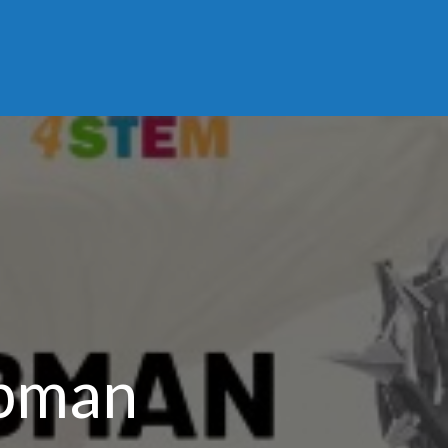
ubman