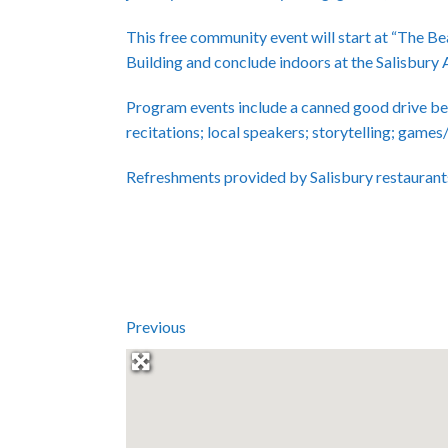
This free community event will start at “The 
Building and conclude indoors at the Salisbury 
Program events include a canned good drive be
recitations; local speakers; storytelling; games
Refreshments provided by Salisbury restaurant
Previous