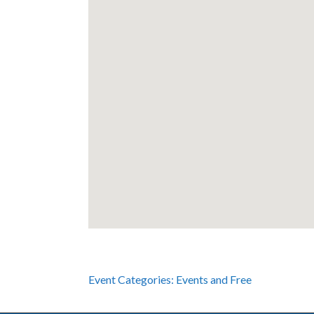
Event Categories:
Events
and
Free