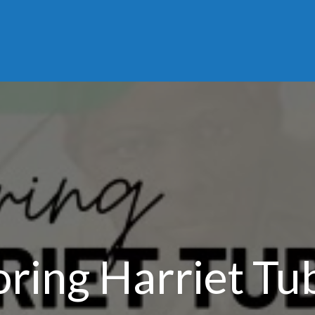
ring Harriet T