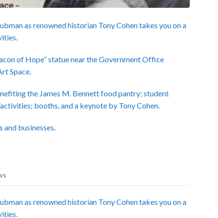
Tubman as renowned historian Tony Cohen takes you on a
ities.
Beacon of Hope” statue near the Government Office
Art Space.
nefiting the James M. Bennett food pantry; student
/activities; booths, and a keynote by Tony Cohen.
s and businesses.
ws
Tubman as renowned historian Tony Cohen takes you on a
ities.