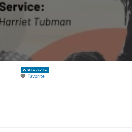
Write a Review
Favorite