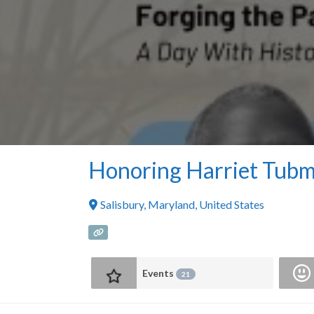
Honoring Harriet Tub
Salisbury
,
Maryland
,
United States
Events
21