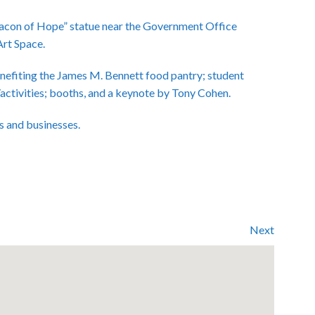
Beacon of Hope” statue near the Government Office
Art Space.
nefiting the James M. Bennett food pantry; student
/activities; booths, and a keynote by Tony Cohen.
s and businesses.
Next