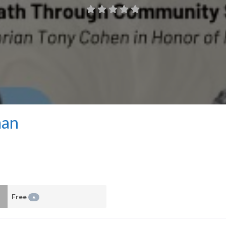
man
Free
6