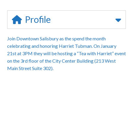
Profile
Join Downtown Salisbury as the spend the month
celebrating and honoring Harriet Tubman. On January
21st at 3PM they will be hosting a “Tea with Harriet” event
on the 3rd floor of the City Center Building (213 West
Main Street Suite 302).