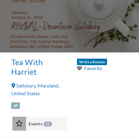
Tea With
Write a Review
Favorite
Harriet
Salisbury
,
Maryland
,
United States
Events
21