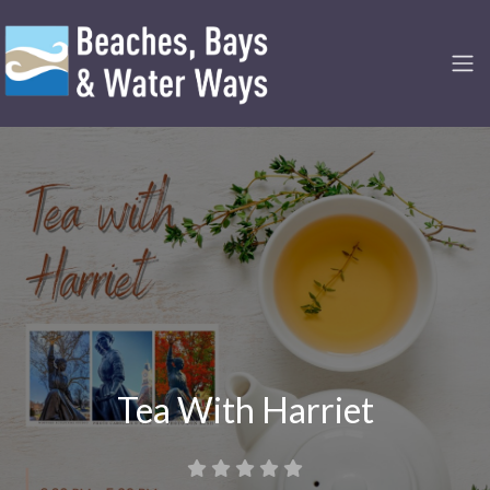
Tea With Harriet