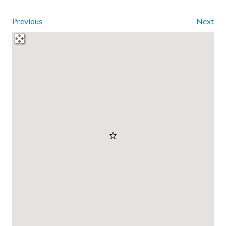
Previous
Next