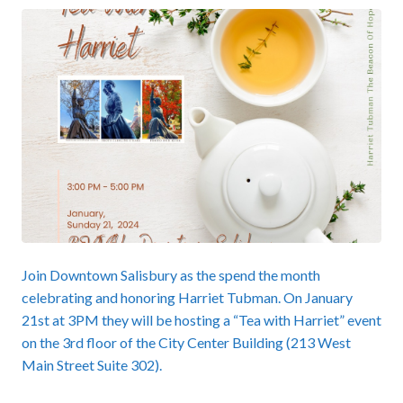
Join Downtown Salisbury as the spend the month
celebrating and honoring Harriet Tubman. On January
21st at 3PM they will be hosting a “Tea with Harriet” event
on the 3rd floor of the City Center Building (213 West
Main Street Suite 302).