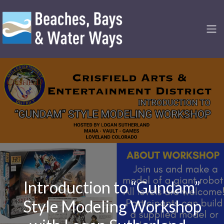
Introduction to “Gundam”
Style Modeling Workshop