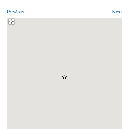
Previous
Next