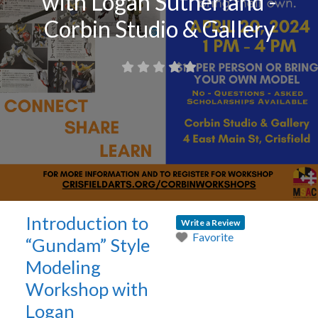
with Logan Sutherland -
Corbin Studio & Gallery
Introduction to
Write a Review
Favorite
“Gundam” Style
Modeling
Workshop with
Logan