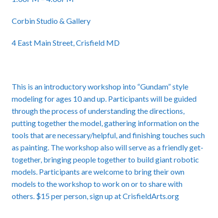
Corbin Studio & Gallery
4 East Main Street, Crisfield MD
This is an introductory workshop into “Gundam” style
modeling for ages 10 and up. Participants will be guided
through the process of understanding the directions,
putting together the model, gathering information on the
tools that are necessary/helpful, and finishing touches such
as painting. The workshop also will serve as a friendly get-
together, bringing people together to build giant robotic
models. Participants are welcome to bring their own
models to the workshop to work on or to share with
others. $15 per person, sign up at CrisfieldArts.org