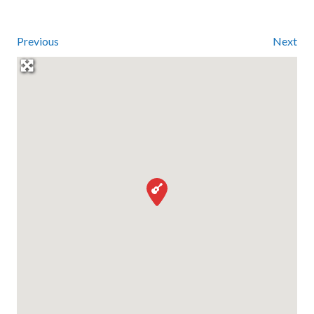
Previous
Next