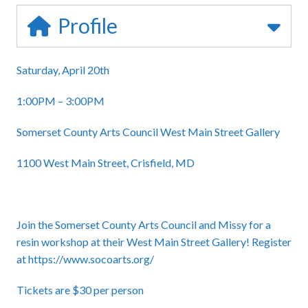
Profile
Saturday, April 20th
1:00PM – 3:00PM
Somerset County Arts Council West Main Street Gallery
1100 West Main Street, Crisfield, MD
Join the Somerset County Arts Council and Missy for a
resin workshop at their West Main Street Gallery! Register
at
https://www.socoarts.org/
Tickets are $30 per person