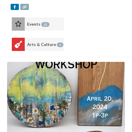
Events
12
Arts & Culture
3