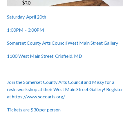
Saturday, April 20th
1:00PM – 3:00PM
Somerset County Arts Council West Main Street Gallery
1100 West Main Street, Crisfield, MD
Join the Somerset County Arts Council and Missy for a
resin workshop at their West Main Street Gallery! Register
at
https://www.socoarts.org/
Tickets are $30 per person