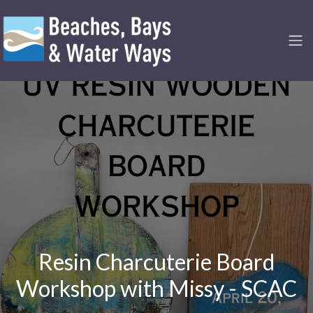
Resin Charcuterie Board
Workshop with Missy - SCAC