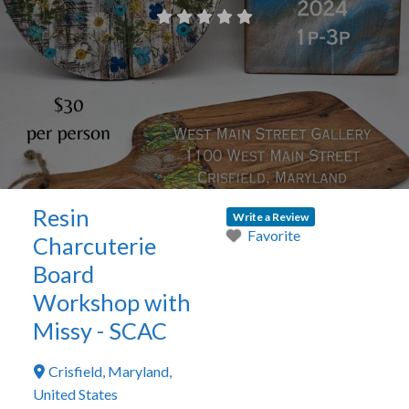
Resin
Write a Review
Favorite
Charcuterie
Board
Workshop with
Missy - SCAC
Crisfield
,
Maryland
,
United States