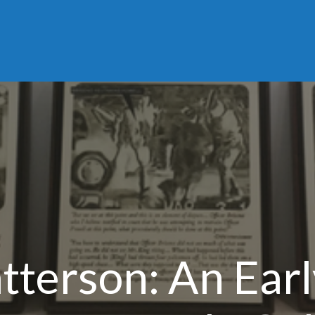
tterson: An Ear