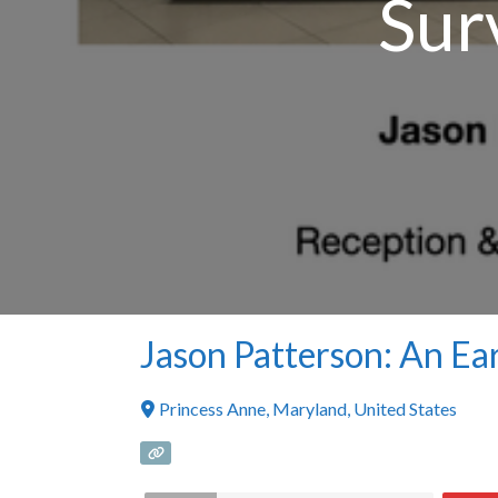
Sur
Jason Patterson: An Ea
Princess Anne
,
Maryland
,
United States