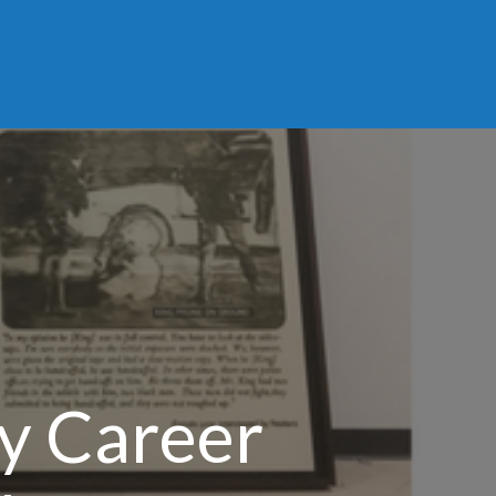
ly Career