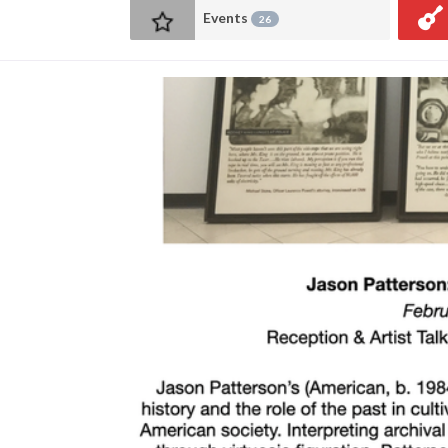
Events
26