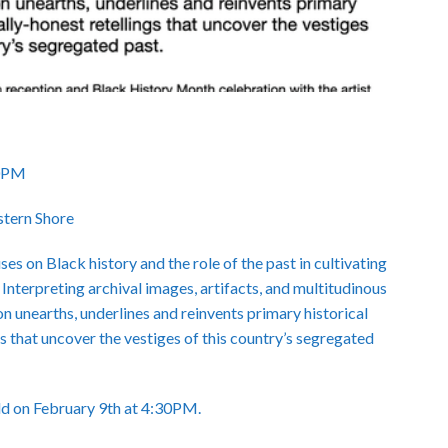
30PM
stern Shore
s on Black history and the role of the past in cultivating
 Interpreting archival images, artifacts, and multitudinous
on unearths, underlines and reinvents primary historical
s that uncover the vestiges of this country’s segregated
eld on February 9th at 4:30PM.