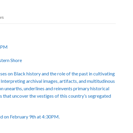
ws
30PM
stern Shore
s on Black history and the role of the past in cultivating
 Interpreting archival images, artifacts, and multitudinous
on unearths, underlines and reinvents primary historical
s that uncover the vestiges of this country’s segregated
eld on February 9th at 4:30PM.