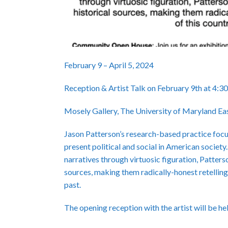
February 9 – April 5, 2024
Reception & Artist Talk on February 9th at 4:
Mosely Gallery, The University of Maryland Ea
Jason Patterson’s research-based practice focuse
present political and social in American society.
narratives through virtuosic figuration, Patters
sources, making them radically-honest retelling
past.
The opening reception with the artist will be h