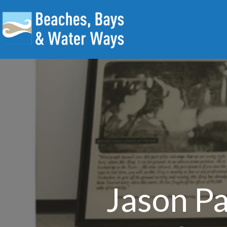
Jason Pa