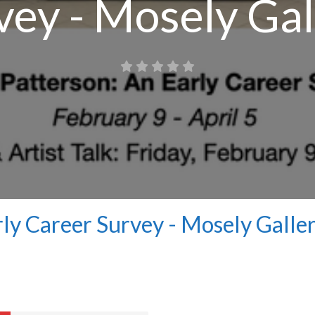
vey - Mosely Gal
rly Career Survey - Mosely Galle