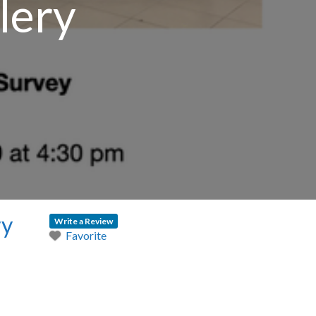
lery
ry
Write a Review
Favorite