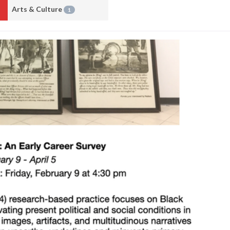
Arts & Culture
1