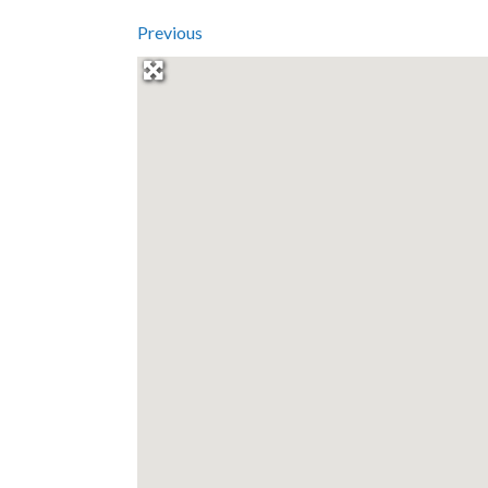
Previous