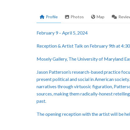
Profile
Photos
Map
Revie
February 9 – April 5, 2024
Reception & Artist Talk on February 9th at 4:
Mosely Gallery, The University of Maryland Ea
Jason Patterson’s research-based practice focuse
present political and social in American society.
narratives through virtuosic figuration, Patters
sources, making them radically-honest retelling
past.
The opening reception with the artist will be h